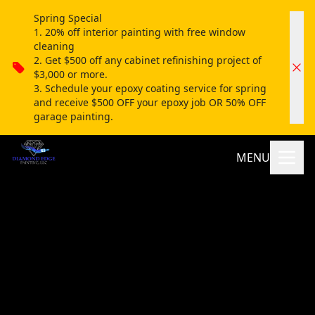
Spring Special
1. 20% off interior painting with free window
cleaning
2. Get $500 off any cabinet refinishing project of
$3,000 or more.
3. Schedule your epoxy coating service for spring
and receive $500 OFF your epoxy job OR 50% OFF
garage painting.
MENU