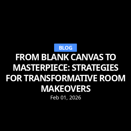
BLOG
FROM BLANK CANVAS TO
MASTERPIECE: STRATEGIES
FOR TRANSFORMATIVE ROOM
MAKEOVERS
Feb 01, 2026