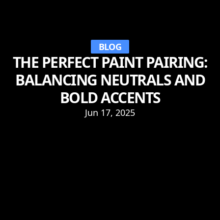
BLOG
THE PERFECT PAINT PAIRING:
BALANCING NEUTRALS AND
BOLD ACCENTS
Jun 17, 2025