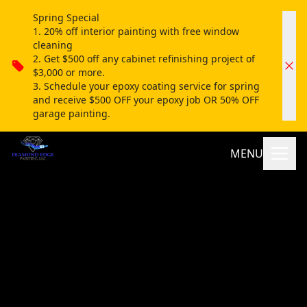
Spring Special
1. 20% off interior painting with free window
cleaning
2. Get $500 off any cabinet refinishing project of
$3,000 or more.
3. Schedule your epoxy coating service for spring
and receive $500 OFF your epoxy job OR 50% OFF
garage painting.
MENU