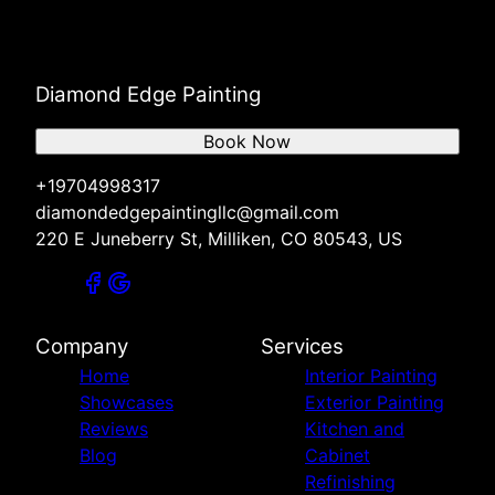
Diamond Edge Painting
Book Now
+19704998317
diamondedgepaintingllc@gmail.com
220 E Juneberry St, Milliken, CO 80543, US
Company
Services
Home
Interior Painting
Showcases
Exterior Painting
Reviews
Kitchen and
Blog
Cabinet
Refinishing