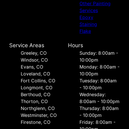
Other Painting
Services
Epoxy
Staining
Flake
Service Areas
Hours
Greeley, CO
Sunday: 8:00am -
Windsor, CO
10:00pm
Evans, CO
Monday: 8:00am -
Loveland, CO
10:00pm
Fort Collins, CO
Tuesday: 8:00am
Longmont, CO
- 10:00pm
Berthoud, CO
Wednesday:
Thorton, CO
8:00am - 10:00pm
Northglenn, CO
Thursday: 8:00am
Westminster, CO
- 10:00pm
Firestone, CO
Friday: 8:00am -
10:00pm