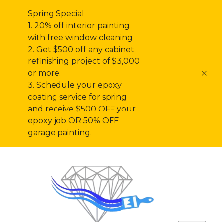
Spring Special
1. 20% off interior painting
with free window cleaning
2. Get $500 off any cabinet
refinishing project of $3,000
or more.
3. Schedule your epoxy
coating service for spring
and receive $500 OFF your
epoxy job OR 50% OFF
garage painting.