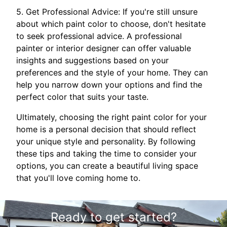
5. Get Professional Advice: If you're still unsure
about which paint color to choose, don't hesitate
to seek professional advice. A professional
painter or interior designer can offer valuable
insights and suggestions based on your
preferences and the style of your home. They can
help you narrow down your options and find the
perfect color that suits your taste.
Ultimately, choosing the right paint color for your
home is a personal decision that should reflect
your unique style and personality. By following
these tips and taking the time to consider your
options, you can create a beautiful living space
that you'll love coming home to.
Ready to get started?