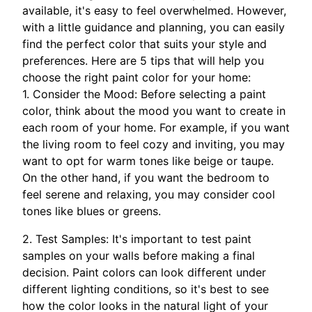
available, it's easy to feel overwhelmed. However,
with a little guidance and planning, you can easily
find the perfect color that suits your style and
preferences. Here are 5 tips that will help you
choose the right paint color for your home:
1. Consider the Mood: Before selecting a paint
color, think about the mood you want to create in
each room of your home. For example, if you want
the living room to feel cozy and inviting, you may
want to opt for warm tones like beige or taupe.
On the other hand, if you want the bedroom to
feel serene and relaxing, you may consider cool
tones like blues or greens.
2. Test Samples: It's important to test paint
samples on your walls before making a final
decision. Paint colors can look different under
different lighting conditions, so it's best to see
how the color looks in the natural light of your