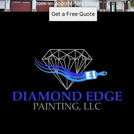
Book an appointment today.
Get a Free Quote