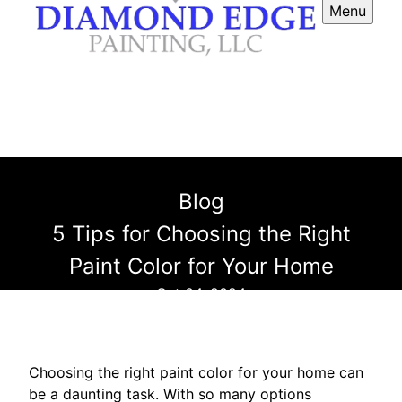
Menu
Blog
5 Tips for Choosing the Right
Paint Color for Your Home
Oct 04, 2024
Choosing the right paint color for your home can
be a daunting task. With so many options