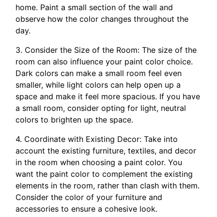
home. Paint a small section of the wall and
observe how the color changes throughout the
day.
3. Consider the Size of the Room: The size of the
room can also influence your paint color choice.
Dark colors can make a small room feel even
smaller, while light colors can help open up a
space and make it feel more spacious. If you have
a small room, consider opting for light, neutral
colors to brighten up the space.
4. Coordinate with Existing Decor: Take into
account the existing furniture, textiles, and decor
in the room when choosing a paint color. You
want the paint color to complement the existing
elements in the room, rather than clash with them.
Consider the color of your furniture and
accessories to ensure a cohesive look.