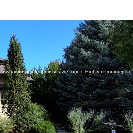
minor painting misses we found. Highly recommend if you ne