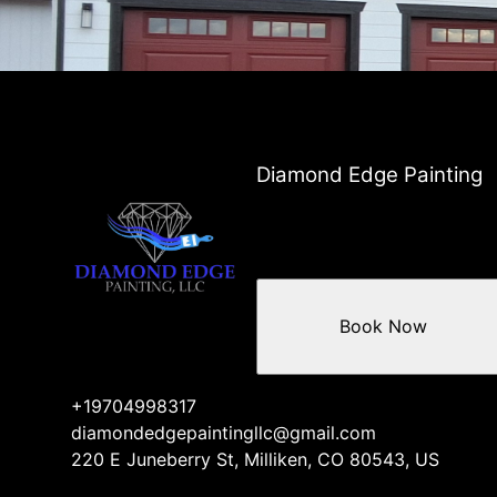
Areas We Serve
Greeley, CO
Windsor, CO
Evans, CO
Loveland, CO
Fort Collins, CO
Longmont, CO
Diamond Edge Painting
Berthoud, CO
Thorton, CO
Northglenn, CO
Westminster, CO
Firestone, CO
Book Now
+19704998317
diamondedgepaintingllc@gmail.com
220 E Juneberry St, Milliken, CO 80543, US