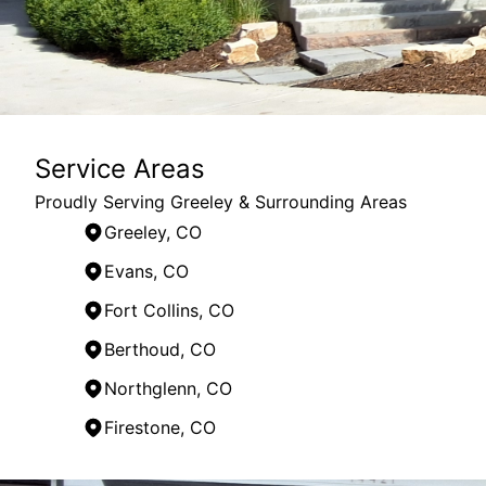
Service Areas
Proudly Serving Greeley & Surrounding Areas
Greeley, CO
Evans, CO
Fort Collins, CO
Berthoud, CO
Northglenn, CO
Firestone, CO