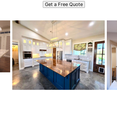
Get a Free Quote