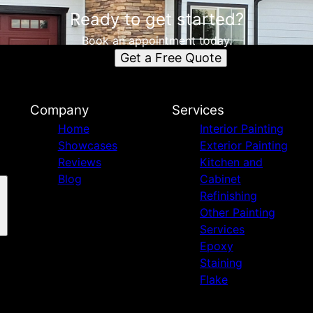
Ready to get started?
Book an appointment today.
Get a Free Quote
Company
Services
Home
Interior Painting
Showcases
Exterior Painting
Reviews
Kitchen and
Blog
Cabinet
Refinishing
Other Painting
Services
Epoxy
Staining
Flake