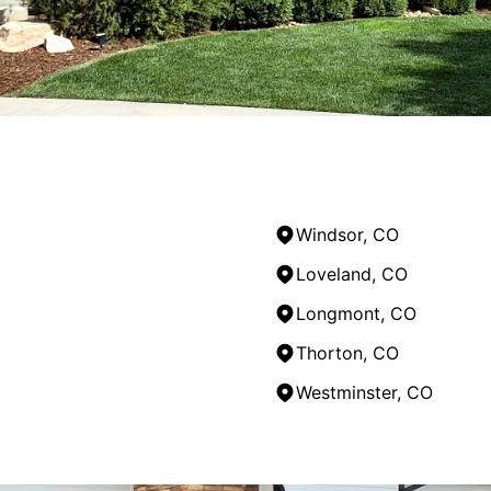
Windsor, CO
Loveland, CO
Longmont, CO
Thorton, CO
Westminster, CO