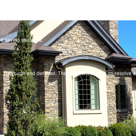
re saying about us.
ough and detailed. They also were quick to resolve a few 