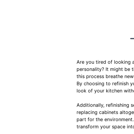
Are you tired of looking 
personality? It might be 
this process breathe new 
By choosing to refinish y
look of your kitchen with
Additionally, refinishing
replacing cabinets altoge
part for the environment
transform your space int