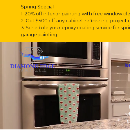
Spring Special
1. 20% off interior painting with free window cl
2. Get $500 off any cabinet refinishing project 
3. Schedule your epoxy coating service for s
garage painting.
Ho
re
p