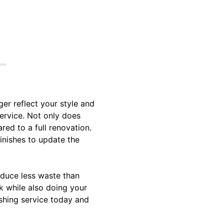
er reflect your style and
service. Not only does
red to a full renovation.
inishes to update the
roduce less waste than
k while also doing your
ishing service today and