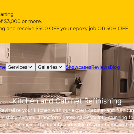
eaning
of $3,000 or more.
pring and receive $500 OFF your epoxy job OR 50% OFF
me
Services
Galleries
Showcases
Reviews
Blog
Kitchen and Cabinet Refinishing
Revitalize your kitchen with our expert cabinet and furnitur
finishing service. Transform dated cabinets into stunning fo
oints, enhancing the beauty and value of your home with o
skilled craftsmanship.