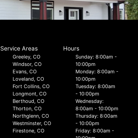
Service Areas
Hours
Greeley, CO
Sunday: 8:00am -
Windsor, CO
10:00pm
Evans, CO
Monday: 8:00am -
Loveland, CO
10:00pm
Fort Collins, CO
Tuesday: 8:00am
Longmont, CO
- 10:00pm
Berthoud, CO
Wednesday:
Thorton, CO
8:00am - 10:00pm
Northglenn, CO
Thursday: 8:00am
Westminster, CO
- 10:00pm
Firestone, CO
Friday: 8:00am -
10:00pm