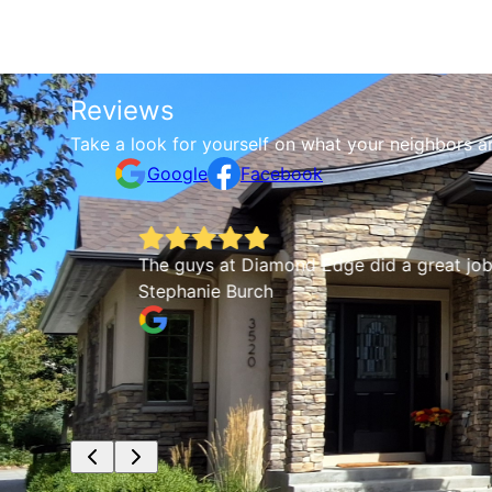
Reviews
Take a look for yourself on what your neighbors a
Google
Facebook
The guys at Diamond Edge did a great job. Thor
Stephanie Burch