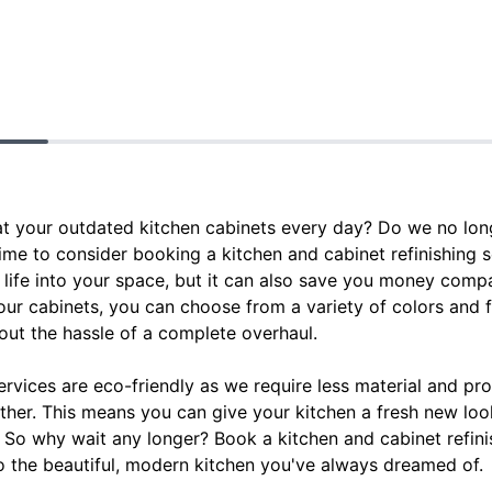
at your outdated kitchen cabinets every day? Do we no long
time to consider booking a kitchen and cabinet refinishing 
life into your space, but it can also save you money compa
our cabinets, you can choose from a variety of colors and f
out the hassle of a complete overhaul.
 services are eco-friendly as we require less material and p
ther. This means you can give your kitchen a fresh new loo
. So why wait any longer? Book a kitchen and cabinet refin
o the beautiful, modern kitchen you've always dreamed of.