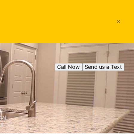
Call Now
Send us a Text
e
cal
ur