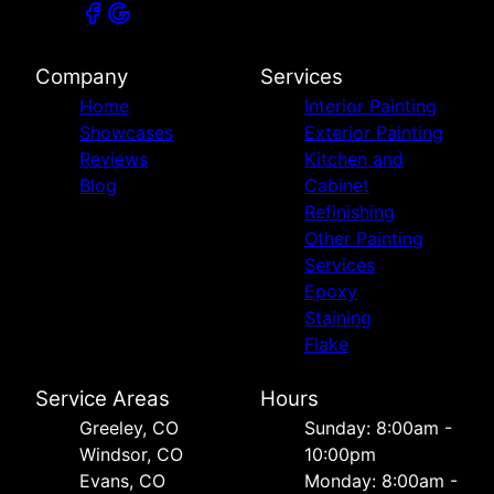
Company
Services
Home
Interior Painting
Showcases
Exterior Painting
Reviews
Kitchen and
Blog
Cabinet
Refinishing
Other Painting
Services
Epoxy
Staining
Flake
Service Areas
Hours
Greeley, CO
Sunday: 8:00am -
Windsor, CO
10:00pm
Evans, CO
Monday: 8:00am -