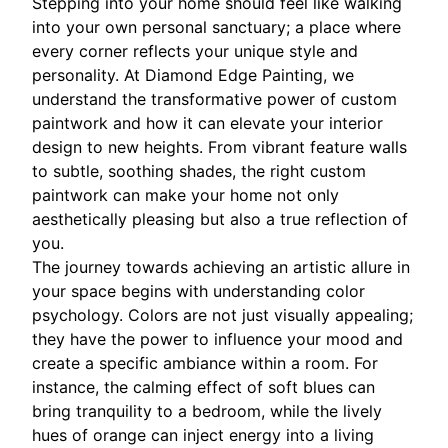
Stepping into your home should feel like walking
into your own personal sanctuary; a place where
every corner reflects your unique style and
personality. At Diamond Edge Painting, we
understand the transformative power of custom
paintwork and how it can elevate your interior
design to new heights. From vibrant feature walls
to subtle, soothing shades, the right custom
paintwork can make your home not only
aesthetically pleasing but also a true reflection of
you.
The journey towards achieving an artistic allure in
your space begins with understanding color
psychology. Colors are not just visually appealing;
they have the power to influence your mood and
create a specific ambiance within a room. For
instance, the calming effect of soft blues can
bring tranquility to a bedroom, while the lively
hues of orange can inject energy into a living