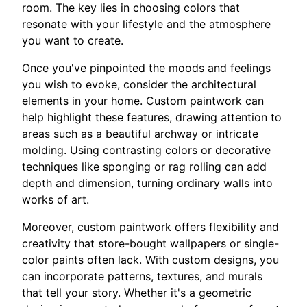
room. The key lies in choosing colors that
resonate with your lifestyle and the atmosphere
you want to create.
Once you've pinpointed the moods and feelings
you wish to evoke, consider the architectural
elements in your home. Custom paintwork can
help highlight these features, drawing attention to
areas such as a beautiful archway or intricate
molding. Using contrasting colors or decorative
techniques like sponging or rag rolling can add
depth and dimension, turning ordinary walls into
works of art.
Moreover, custom paintwork offers flexibility and
creativity that store-bought wallpapers or single-
color paints often lack. With custom designs, you
can incorporate patterns, textures, and murals
that tell your story. Whether it's a geometric