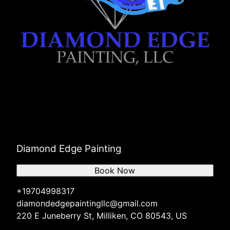
Diamond Edge Painting
Book Now
+19704998317
diamondedgepaintingllc@gmail.com
220 E Juneberry St, Milliken, CO 80543, US