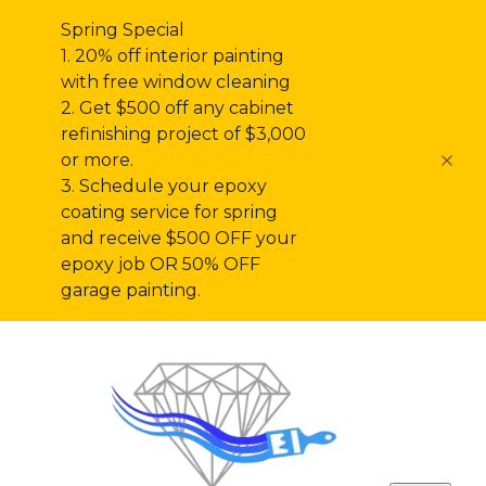
Spring Special
1. 20% off interior painting
with free window cleaning
2. Get $500 off any cabinet
refinishing project of $3,000
or more.
3. Schedule your epoxy
coating service for spring
and receive $500 OFF your
epoxy job OR 50% OFF
garage painting.