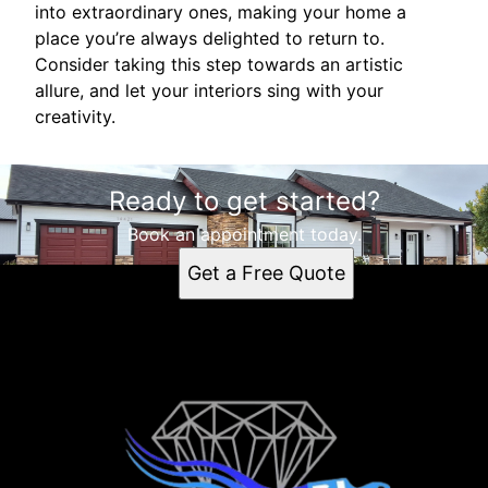
into extraordinary ones, making your home a
place you’re always delighted to return to.
Consider taking this step towards an artistic
allure, and let your interiors sing with your
creativity.
Ready to get started?
Book an appointment today.
Get a Free Quote