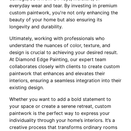
everyday wear and tear. By investing in premium
custom paintwork, you're not only enhancing the
beauty of your home but also ensuring its
longevity and durability.
Ultimately, working with professionals who
understand the nuances of color, texture, and
design is crucial to achieving your desired result.
At Diamond Edge Painting, our expert team
collaborates closely with clients to create custom
paintwork that enhances and elevates their
interiors, ensuring a seamless integration into their
existing design.
Whether you want to add a bold statement to
your space or create a serene retreat, custom
paintwork is the perfect way to express your
individuality through your home’s interiors. It’s a
creative process that transforms ordinary rooms