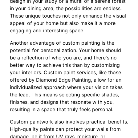
design in your study or a mural of a serene forest
in your dining area, the possibilities are endless.
These unique touches not only enhance the visual
appeal of your home but also make it a more
engaging and interesting space.
Another advantage of custom painting is the
potential for personalization. Your home should
be a reflection of who you are, and there's no
better way to achieve this than by customizing
your interiors. Custom paint services, like those
offered by Diamond Edge Painting, allow for an
individualized approach where your vision takes
the lead. This means selecting specific shades,
finishes, and designs that resonate with you,
resulting in a space that truly feels personal.
Custom paintwork also involves practical benefits.
High-quality paints can protect your walls from
damage, be it from UV rays, moisture, or