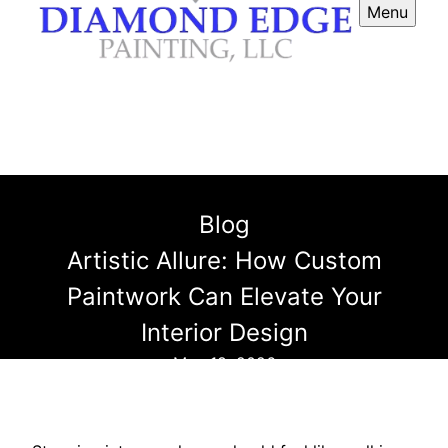
Menu
Blog
Artistic Allure: How Custom
Paintwork Can Elevate Your
Interior Design
May 18, 2026