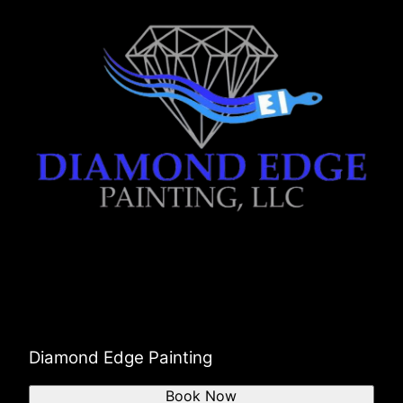
Diamond Edge Painting
Book Now