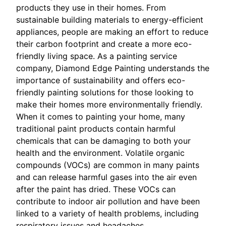
products they use in their homes. From
sustainable building materials to energy-efficient
appliances, people are making an effort to reduce
their carbon footprint and create a more eco-
friendly living space. As a painting service
company, Diamond Edge Painting understands the
importance of sustainability and offers eco-
friendly painting solutions for those looking to
make their homes more environmentally friendly.
When it comes to painting your home, many
traditional paint products contain harmful
chemicals that can be damaging to both your
health and the environment. Volatile organic
compounds (VOCs) are common in many paints
and can release harmful gases into the air even
after the paint has dried. These VOCs can
contribute to indoor air pollution and have been
linked to a variety of health problems, including
respiratory issues and headaches.