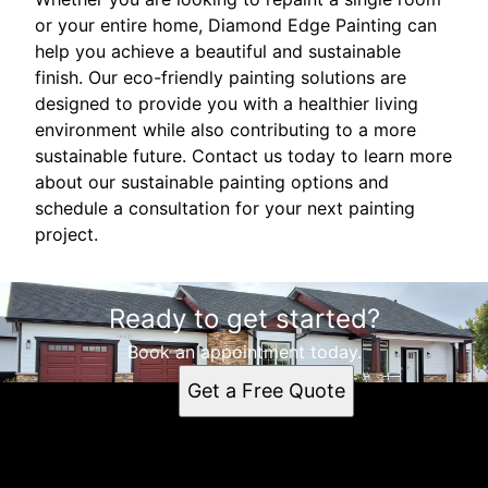
or your entire home, Diamond Edge Painting can
help you achieve a beautiful and sustainable
finish. Our eco-friendly painting solutions are
designed to provide you with a healthier living
environment while also contributing to a more
sustainable future. Contact us today to learn more
about our sustainable painting options and
schedule a consultation for your next painting
project.
Ready to get started?
Book an appointment today.
Get a Free Quote