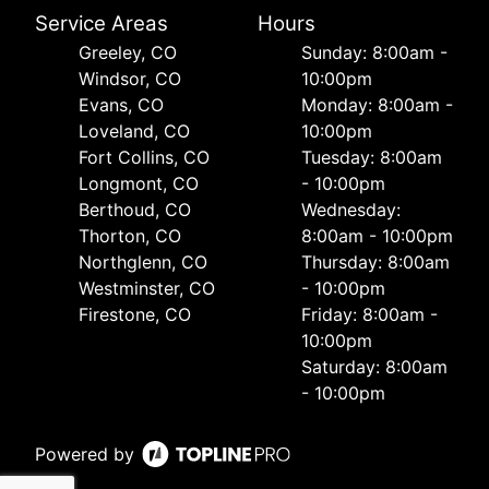
Service Areas
Hours
Greeley, CO
Sunday: 8:00am -
Windsor, CO
10:00pm
Evans, CO
Monday: 8:00am -
Loveland, CO
10:00pm
Fort Collins, CO
Tuesday: 8:00am
Longmont, CO
- 10:00pm
Berthoud, CO
Wednesday:
Thorton, CO
8:00am - 10:00pm
Northglenn, CO
Thursday: 8:00am
Westminster, CO
- 10:00pm
Firestone, CO
Friday: 8:00am -
10:00pm
Saturday: 8:00am
- 10:00pm
Powered by