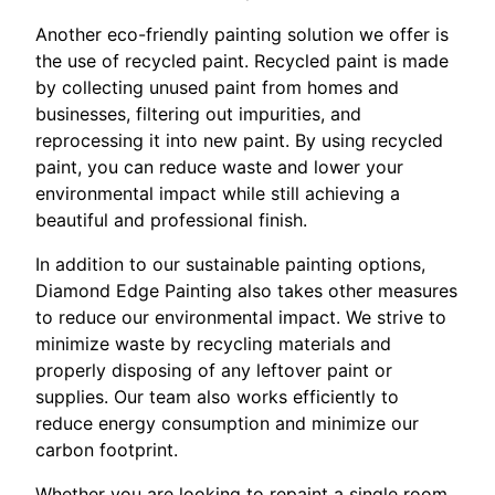
Another eco-friendly painting solution we offer is
the use of recycled paint. Recycled paint is made
by collecting unused paint from homes and
businesses, filtering out impurities, and
reprocessing it into new paint. By using recycled
paint, you can reduce waste and lower your
environmental impact while still achieving a
beautiful and professional finish.
In addition to our sustainable painting options,
Diamond Edge Painting also takes other measures
to reduce our environmental impact. We strive to
minimize waste by recycling materials and
properly disposing of any leftover paint or
supplies. Our team also works efficiently to
reduce energy consumption and minimize our
carbon footprint.
Whether you are looking to repaint a single room