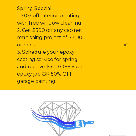
Spring Special
1. 20% off interior painting
with free window cleaning
2. Get $500 off any cabinet
refinishing project of $3,000
or more.
3. Schedule your epoxy
coating service for spring
and receive $500 OFF your
epoxy job OR 50% OFF
garage painting.