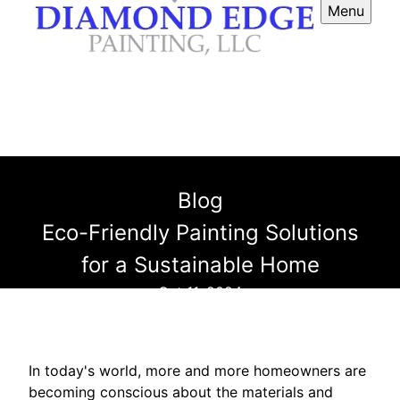
Menu
Blog
Eco-Friendly Painting Solutions
for a Sustainable Home
Oct 11, 2024
In today's world, more and more homeowners are
becoming conscious about the materials and