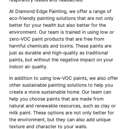
At Diamond Edge Painting, we offer a range of
eco-friendly painting solutions that are not only
better for your health but also better for the
environment. Our team is trained in using low or
zero-VOC paint products that are free from
harmful chemicals and toxins. These paints are
just as durable and high-quality as traditional
paints, but without the negative impact on your
indoor air quality.
In addition to using low-VOC paints, we also offer
other sustainable painting solutions to help you
create a more sustainable home. Our team can
help you choose paints that are made from
natural and renewable resources, such as clay or
milk paint. These options are not only better for
the environment, but they can also add unique
texture and character to your walls.