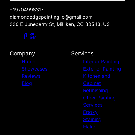
+19704998317
diamondedgepaintingllc@gmail.com
220 E Juneberry St, Milliken, CO 80543, US
Company
Services
Home
Interior Painting
Showcases
Exterior Painting
Reviews
Kitchen and
Blog
Cabinet
Refinishing
Other Painting
Services
Epoxy
Staining
Flake