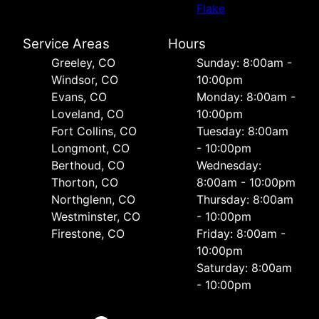
Flake
Service Areas
Hours
Greeley, CO
Sunday: 8:00am -
Windsor, CO
10:00pm
Evans, CO
Monday: 8:00am -
Loveland, CO
10:00pm
Fort Collins, CO
Tuesday: 8:00am
Longmont, CO
- 10:00pm
Berthoud, CO
Wednesday:
Thorton, CO
8:00am - 10:00pm
Northglenn, CO
Thursday: 8:00am
Westminster, CO
- 10:00pm
Firestone, CO
Friday: 8:00am -
10:00pm
Saturday: 8:00am
- 10:00pm