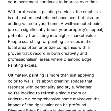
your investment continues to impress over time.
With professional painting services, the emphasis
is not just on aesthetic enhancement but also on
adding value to your home. A well-executed paint
job can significantly boost your property's appeal,
potentially translating into higher market value.
People searching for painting services in their
local area often prioritize companies with a
proven track record in both creativity and
professionalism, areas where Diamond Edge
Painting excels.
Ultimately, painting is more than just applying
color to walls; it’s about creating spaces that
resonate with personality and style. Whether
you're looking to refresh a single room or
undertake a comprehensive home makeover, the
impact of the right paint can be profound.
Diamond Edge Painting is dedicated to turning