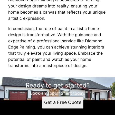
your design dreams into reality, ensuring your
home becomes a canvas that reflects your unique
artistic expression.
In conclusion, the role of paint in artistic home
design is transformative. With the guidance and
expertise of a professional service like Diamond
Edge Painting, you can achieve stunning interiors
that truly elevate your living space. Embrace the
potential of paint and watch as your home
transforms into a masterpiece of design.
Ready to get started?
Book an appointment today.
Get a Free Quote