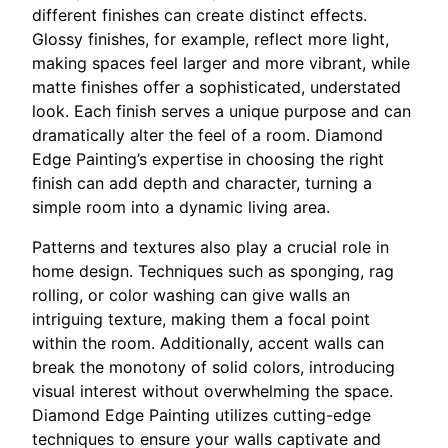
different finishes can create distinct effects.
Glossy finishes, for example, reflect more light,
making spaces feel larger and more vibrant, while
matte finishes offer a sophisticated, understated
look. Each finish serves a unique purpose and can
dramatically alter the feel of a room. Diamond
Edge Painting’s expertise in choosing the right
finish can add depth and character, turning a
simple room into a dynamic living area.
Patterns and textures also play a crucial role in
home design. Techniques such as sponging, rag
rolling, or color washing can give walls an
intriguing texture, making them a focal point
within the room. Additionally, accent walls can
break the monotony of solid colors, introducing
visual interest without overwhelming the space.
Diamond Edge Painting utilizes cutting-edge
techniques to ensure your walls captivate and