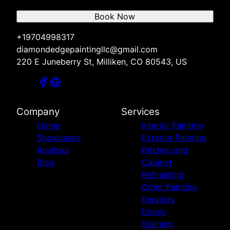
Book Now
+19704998317
diamondedgepaintingllc@gmail.com
220 E Juneberry St, Milliken, CO 80543, US
Company
Services
Home
Interior Painting
Showcases
Exterior Painting
Reviews
Kitchen and
Blog
Cabinet
Refinishing
Other Painting
Services
Epoxy
Staining