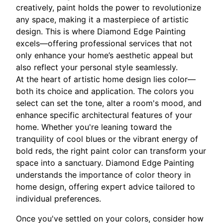
creatively, paint holds the power to revolutionize
any space, making it a masterpiece of artistic
design. This is where Diamond Edge Painting
excels—offering professional services that not
only enhance your home’s aesthetic appeal but
also reflect your personal style seamlessly.
At the heart of artistic home design lies color—
both its choice and application. The colors you
select can set the tone, alter a room's mood, and
enhance specific architectural features of your
home. Whether you're leaning toward the
tranquility of cool blues or the vibrant energy of
bold reds, the right paint color can transform your
space into a sanctuary. Diamond Edge Painting
understands the importance of color theory in
home design, offering expert advice tailored to
individual preferences.
Once you've settled on your colors, consider how