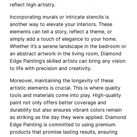
reflect high artistry.
Incorporating murals or intricate stencils is
another way to elevate your interiors. These
elements can tell a story, reflect a theme, or
simply add a touch of elegance to your home.
Whether it’s a serene landscape in the bedroom or
an abstract artwork in the living room, Diamond
Edge Painting’s skilled artists can bring any vision
to life with precision and creativity.
Moreover, maintaining the longevity of these
artistic elements is crucial. This is where quality
tools and materials come into play. High-quality
paint not only offers better coverage and
durability but also ensures vibrant colors remain
as striking as the day they were applied. Diamond
Edge Painting is committed to using premium
products that promise lasting results, ensuring