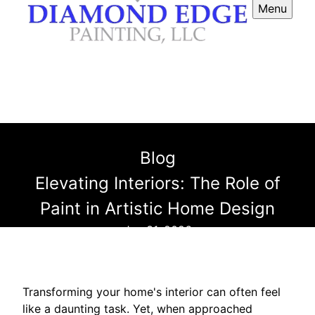
Menu
Blog
Elevating Interiors: The Role of
Paint in Artistic Home Design
Jan 31, 2026
Transforming your home's interior can often feel
like a daunting task. Yet, when approached