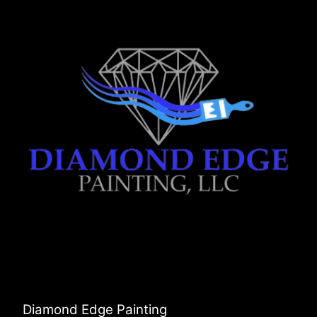
Diamond Edge Painting