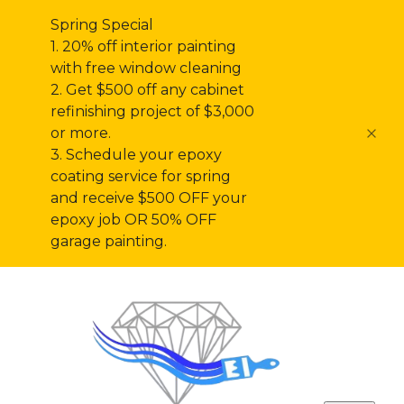
Spring Special
1. 20% off interior painting
with free window cleaning
2. Get $500 off any cabinet
refinishing project of $3,000
or more.
3. Schedule your epoxy
coating service for spring
and receive $500 OFF your
epoxy job OR 50% OFF
garage painting.