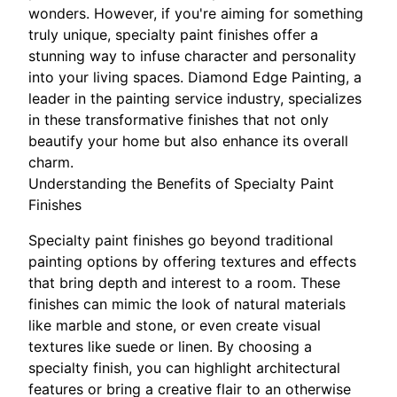
wonders. However, if you're aiming for something
truly unique, specialty paint finishes offer a
stunning way to infuse character and personality
into your living spaces. Diamond Edge Painting, a
leader in the painting service industry, specializes
in these transformative finishes that not only
beautify your home but also enhance its overall
charm.
Understanding the Benefits of Specialty Paint
Finishes
Specialty paint finishes go beyond traditional
painting options by offering textures and effects
that bring depth and interest to a room. These
finishes can mimic the look of natural materials
like marble and stone, or even create visual
textures like suede or linen. By choosing a
specialty finish, you can highlight architectural
features or bring a creative flair to an otherwise