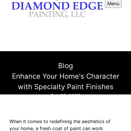
Menu
Blog
Enhance Your Home's Character
with Specialty Paint Finishes
Feb 28, 2025
When it comes to redefining the aesthetics of
your home, a fresh coat of paint can work