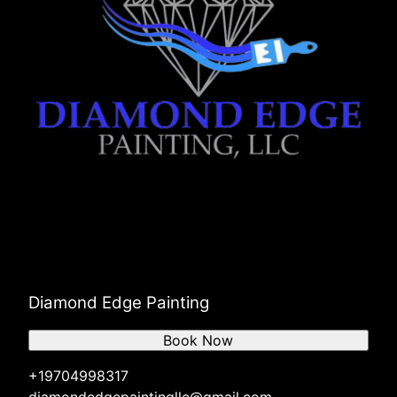
Diamond Edge Painting
Book Now
+19704998317
diamondedgepaintingllc@gmail.com