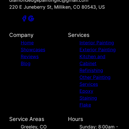
220 E Juneberry St, Milliken, CO 80543, US
Company
Services
Home
Interior Painting
Showcases
Exterior Painting
Reviews
Kitchen and
Blog
Cabinet
Refinishing
Other Painting
Services
Epoxy
Staining
Flake
Service Areas
Hours
Greeley, CO
Sunday: 8:00am -