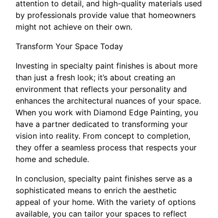
attention to detail, and high-quality materials used
by professionals provide value that homeowners
might not achieve on their own.
Transform Your Space Today
Investing in specialty paint finishes is about more
than just a fresh look; it’s about creating an
environment that reflects your personality and
enhances the architectural nuances of your space.
When you work with Diamond Edge Painting, you
have a partner dedicated to transforming your
vision into reality. From concept to completion,
they offer a seamless process that respects your
home and schedule.
In conclusion, specialty paint finishes serve as a
sophisticated means to enrich the aesthetic
appeal of your home. With the variety of options
available, you can tailor your spaces to reflect