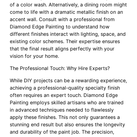
of a color wash. Alternatively, a dining room might
come to life with a dramatic metallic finish on an
accent wall. Consult with a professional from
Diamond Edge Painting to understand how
different finishes interact with lighting, space, and
existing color schemes. Their expertise ensures
that the final result aligns perfectly with your
vision for your home.
The Professional Touch: Why Hire Experts?
While DIY projects can be a rewarding experience,
achieving a professional-quality specialty finish
often requires an expert touch. Diamond Edge
Painting employs skilled artisans who are trained
in advanced techniques needed to flawlessly
apply these finishes. This not only guarantees a
stunning end result but also ensures the longevity
and durability of the paint job. The precision,