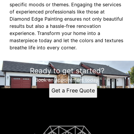
specific moods or themes. Engaging the services
of experienced professionals like those at
Diamond Edge Painting ensures not only beautiful
results but also a hassle-free renovation
experience. Transform your home into a
masterpiece today and let the colors and textures
breathe life into every corner.
Ready to get started?
Book an appointment today.
Get a Free Quote