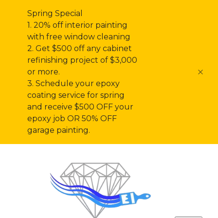
Spring Special
1. 20% off interior painting
with free window cleaning
2. Get $500 off any cabinet
refinishing project of $3,000
or more.
3. Schedule your epoxy
coating service for spring
and receive $500 OFF your
epoxy job OR 50% OFF
garage painting.