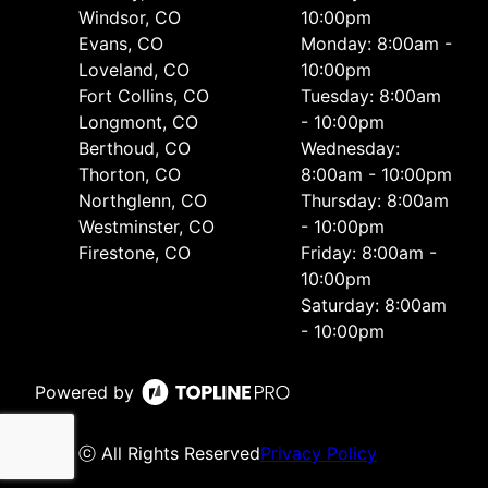
Windsor, CO
10:00pm
Evans, CO
Monday: 8:00am -
Loveland, CO
10:00pm
Fort Collins, CO
Tuesday: 8:00am
Longmont, CO
- 10:00pm
Berthoud, CO
Wednesday:
Thorton, CO
8:00am - 10:00pm
Northglenn, CO
Thursday: 8:00am
Westminster, CO
- 10:00pm
Firestone, CO
Friday: 8:00am -
10:00pm
Saturday: 8:00am
- 10:00pm
Powered by
ⓒ All Rights Reserved
Privacy Policy