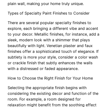
plain wall, making your home truly unique.
Types of Specialty Paint Finishes to Consider
There are several popular specialty finishes to
explore, each bringing a different vibe and accent
to your decor. Metallic finishes, for instance, add a
sleek, modern look with a shimmer that plays
beautifully with light. Venetian plaster and faux
finishes offer a sophisticated touch of elegance. If
subtlety is more your style, consider a color wash
or crackle finish that subtly enhances the walls
with a distressed or faded appearance.
How to Choose the Right Finish for Your Home
Selecting the appropriate finish begins with
considering the existing decor and function of the
room. For example, a room designed for
relaxation might benefit from the soothing effect