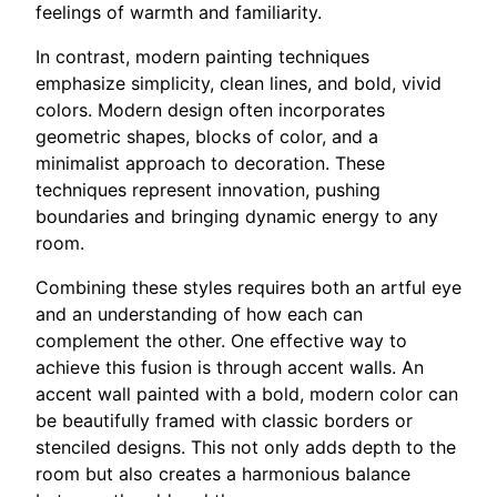
feelings of warmth and familiarity.
In contrast, modern painting techniques
emphasize simplicity, clean lines, and bold, vivid
colors. Modern design often incorporates
geometric shapes, blocks of color, and a
minimalist approach to decoration. These
techniques represent innovation, pushing
boundaries and bringing dynamic energy to any
room.
Combining these styles requires both an artful eye
and an understanding of how each can
complement the other. One effective way to
achieve this fusion is through accent walls. An
accent wall painted with a bold, modern color can
be beautifully framed with classic borders or
stenciled designs. This not only adds depth to the
room but also creates a harmonious balance