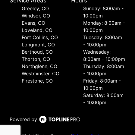
Service Areas
Hours
Greeley, CO
Sunday: 8:00am -
Windsor, CO
10:00pm
Evans, CO
Monday: 8:00am -
Loveland, CO
10:00pm
Fort Collins, CO
Tuesday: 8:00am
Longmont, CO
- 10:00pm
Berthoud, CO
Wednesday:
Thorton, CO
8:00am - 10:00pm
Northglenn, CO
Thursday: 8:00am
Westminster, CO
- 10:00pm
Firestone, CO
Friday: 8:00am -
10:00pm
Saturday: 8:00am
- 10:00pm
Powered by