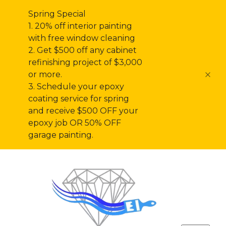
Spring Special
1. 20% off interior painting
with free window cleaning
2. Get $500 off any cabinet
refinishing project of $3,000
or more.
3. Schedule your epoxy
coating service for spring
and receive $500 OFF your
epoxy job OR 50% OFF
garage painting.