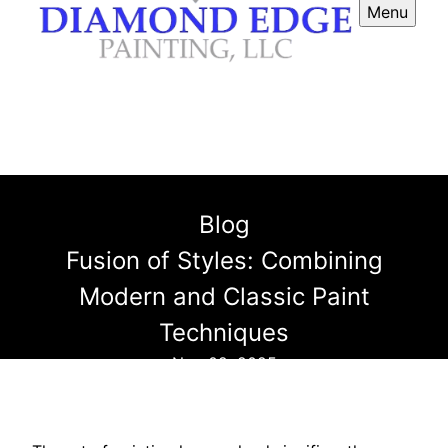
Menu
Blog
Fusion of Styles: Combining
Modern and Classic Paint
Techniques
Nov 02, 2025