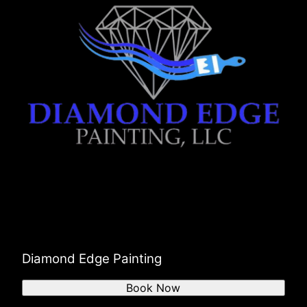
Diamond Edge Painting
Book Now