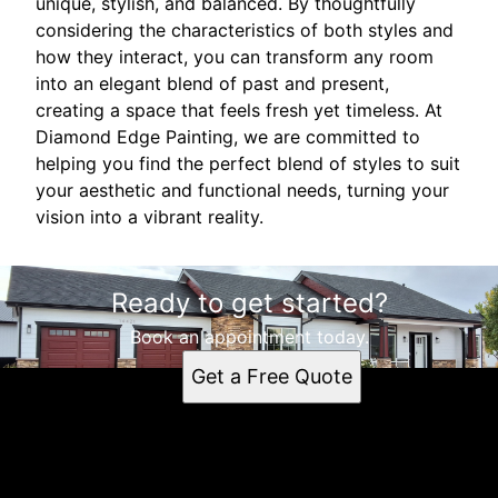
unique, stylish, and balanced. By thoughtfully
considering the characteristics of both styles and
how they interact, you can transform any room
into an elegant blend of past and present,
creating a space that feels fresh yet timeless. At
Diamond Edge Painting, we are committed to
helping you find the perfect blend of styles to suit
your aesthetic and functional needs, turning your
vision into a vibrant reality.
Ready to get started?
Book an appointment today.
Get a Free Quote