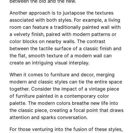
between the old and the new.
Another approach is to juxtapose the textures
associated with both styles. For example, a living
room can feature a traditionally painted wall with
a velvety finish, paired with modern patterns or
color blocks on nearby walls. The contrast
between the tactile surface of a classic finish and
the flat, smooth texture of a modern wall can
create an intriguing visual interplay.
When it comes to furniture and decor, merging
modern and classic styles can tie the entire space
together. Consider the impact of a vintage piece
of furniture painted in a contemporary color
palette. The modern colors breathe new life into
the classic piece, creating a focal point that draws
attention and sparks conversation.
For those venturing into the fusion of these styles,