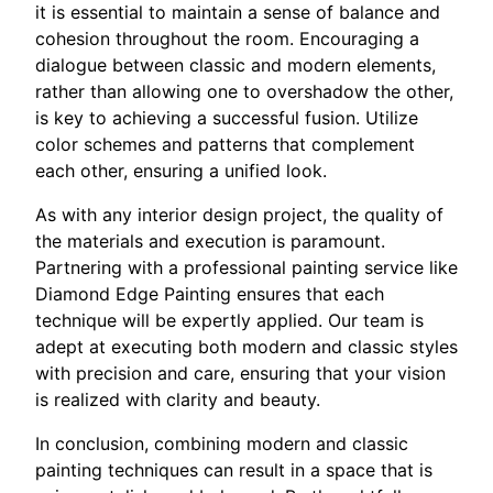
it is essential to maintain a sense of balance and
cohesion throughout the room. Encouraging a
dialogue between classic and modern elements,
rather than allowing one to overshadow the other,
is key to achieving a successful fusion. Utilize
color schemes and patterns that complement
each other, ensuring a unified look.
As with any interior design project, the quality of
the materials and execution is paramount.
Partnering with a professional painting service like
Diamond Edge Painting ensures that each
technique will be expertly applied. Our team is
adept at executing both modern and classic styles
with precision and care, ensuring that your vision
is realized with clarity and beauty.
In conclusion, combining modern and classic
painting techniques can result in a space that is