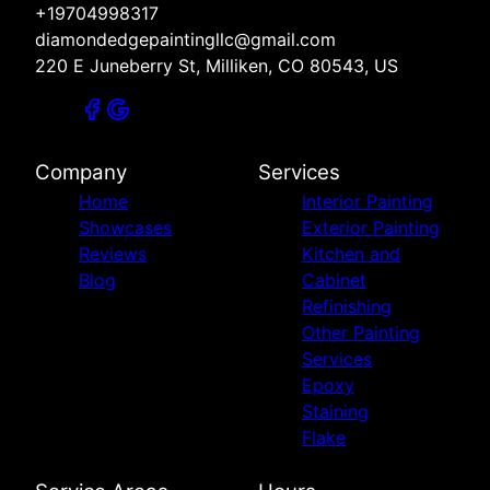
+19704998317
diamondedgepaintingllc@gmail.com
220 E Juneberry St, Milliken, CO 80543, US
Company
Services
Home
Interior Painting
Showcases
Exterior Painting
Reviews
Kitchen and
Blog
Cabinet
Refinishing
Other Painting
Services
Epoxy
Staining
Flake