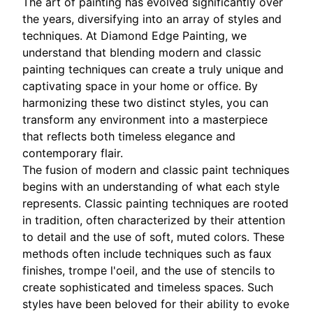
The art of painting has evolved significantly over
the years, diversifying into an array of styles and
techniques. At Diamond Edge Painting, we
understand that blending modern and classic
painting techniques can create a truly unique and
captivating space in your home or office. By
harmonizing these two distinct styles, you can
transform any environment into a masterpiece
that reflects both timeless elegance and
contemporary flair.
The fusion of modern and classic paint techniques
begins with an understanding of what each style
represents. Classic painting techniques are rooted
in tradition, often characterized by their attention
to detail and the use of soft, muted colors. These
methods often include techniques such as faux
finishes, trompe l'oeil, and the use of stencils to
create sophisticated and timeless spaces. Such
styles have been beloved for their ability to evoke