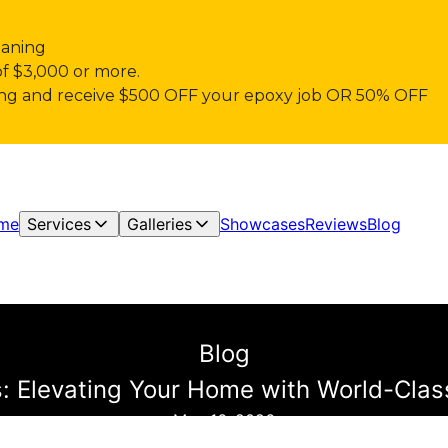
eaning
of $3,000 or more.
pring and receive $500 OFF your epoxy job OR 50% OFF
me
Services
Galleries
Showcases
Reviews
Blog
Blog
ns: Elevating Your Home with World-Clas
May 16, 2026