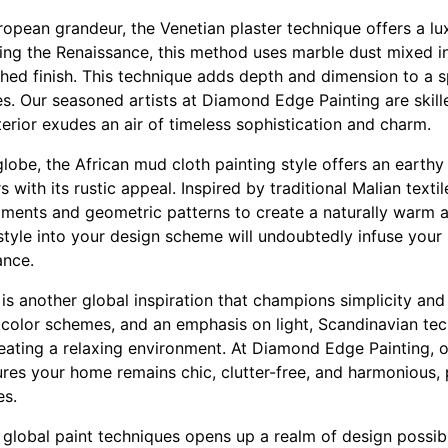
opean grandeur, the Venetian plaster technique offers a lu
ring the Renaissance, this method uses marble dust mixed in
shed finish. This technique adds depth and dimension to a 
es. Our seasoned artists at Diamond Edge Painting are skilled
erior exudes an air of timeless sophistication and charm.
globe, the African mud cloth painting style offers an earthy
 with its rustic appeal. Inspired by traditional Malian texti
gments and geometric patterns to create a naturally warm an
tyle into your design scheme will undoubtedly infuse your 
ance.
s another global inspiration that champions simplicity and 
color schemes, and an emphasis on light, Scandinavian te
ating a relaxing environment. At Diamond Edge Painting, ou
res your home remains chic, clutter-free, and harmonious, p
es.
g global paint techniques opens up a realm of design possibil