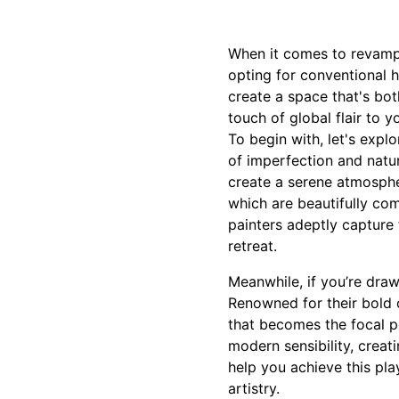
When it comes to revampi
opting for conventional h
create a space that's bo
touch of global flair to 
To begin with, let's expl
of imperfection and natu
create a serene atmosphe
which are beautifully co
painters adeptly capture 
retreat.
Meanwhile, if you’re draw
Renowned for their bold co
that becomes the focal po
modern sensibility, creat
help you achieve this pla
artistry.