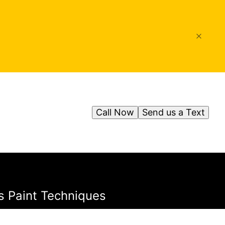
Call Now
Send us a Text
s Paint Techniques