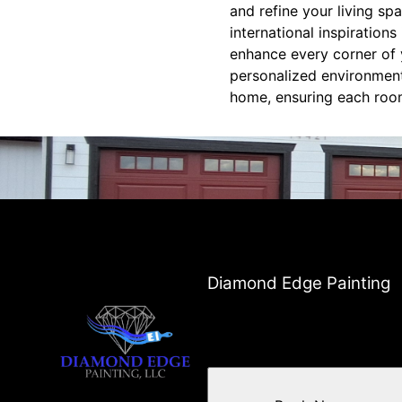
and refine your living sp
international inspiration
enhance every corner of y
personalized environments
home, ensuring each room t
Diamond Edge Painting