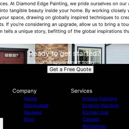
aces. At Diamond Edge Painting, we pride ourselves on our a
s into tangible beauty inside your home. By working closely
our space, drawing on globally inspired techniques to crea
. If you’re considering an upgrade, allow us to bring a tou
ells a unique story, befitting of the global inspirations tha
Ready to get started?
Book an appointment today.
Get a Free Quote
Company
Services
Home
Interior Painting
Showcases
Exterior Painting
Reviews
Kitchen and
Blog
Cabinet
Refinishing