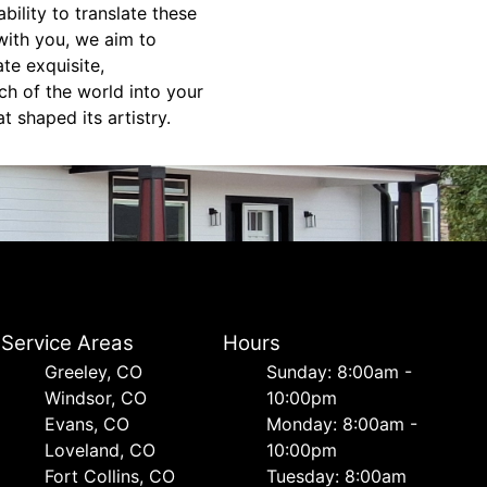
bility to translate these
 with you, we aim to
te exquisite,
ch of the world into your
t shaped its artistry.
Service Areas
Hours
Greeley, CO
Sunday: 8:00am -
Windsor, CO
10:00pm
Evans, CO
Monday: 8:00am -
Loveland, CO
10:00pm
Fort Collins, CO
Tuesday: 8:00am