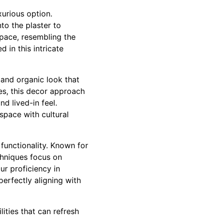
xurious option.
to the plaster to
space, resembling the
 in this intricate
 and organic look that
les, this decor approach
d lived-in feel.
space with cultural
functionality. Known for
chniques focus on
r proficiency in
erfectly aligning with
ities that can refresh