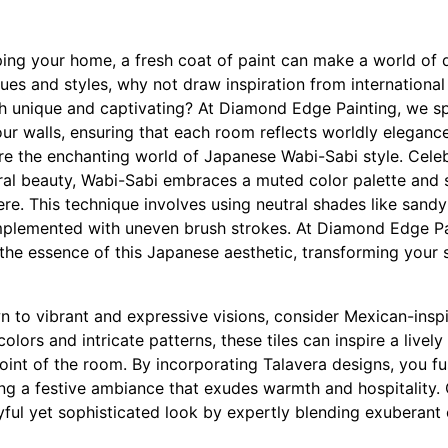
ng your home, a fresh coat of paint can make a world of di
ues and styles, why not draw inspiration from international
th unique and captivating? At Diamond Edge Painting, we spe
your walls, ensuring that each room reflects worldly eleganc
ore the enchanting world of Japanese Wabi-Sabi style. Celeb
ral beauty, Wabi-Sabi embraces a muted color palette and s
re. This technique involves using neutral shades like sandy
mplemented with uneven brush strokes. At Diamond Edge Pa
the essence of this Japanese aesthetic, transforming your s
n to vibrant and expressive visions, consider Mexican-inspir
lors and intricate patterns, these tiles can inspire a livel
int of the room. By incorporating Talavera designs, you fus
ing a festive ambiance that exudes warmth and hospitality.
yful yet sophisticated look by expertly blending exuberant 