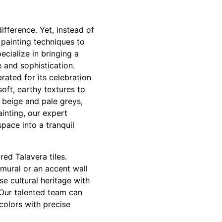
fference. Yet, instead of
 painting techniques to
cialize in bringing a
e and sophistication.
rated for its celebration
oft, earthy textures to
 beige and pale greys,
inting, our expert
pace into a tranquil
ed Talavera tiles.
y mural or an accent wall
e cultural heritage with
 Our talented team can
colors with precise