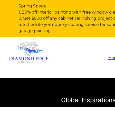
Spring Special
1. 20% off interior painting with free window cl
2. Get $500 off any cabinet refinishing project 
3. Schedule your epoxy coating service for s
garage painting.
Ho
Global Inspiratio