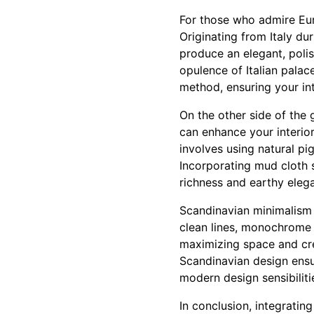
For those who admire Eur
Originating from Italy du
produce an elegant, poli
opulence of Italian palac
method, ensuring your int
On the other side of the 
can enhance your interiors
involves using natural pi
Incorporating mud cloth s
richness and earthy eleg
Scandinavian minimalism i
clean lines, monochrome 
maximizing space and cre
Scandinavian design ensu
modern design sensibiliti
In conclusion, integratin