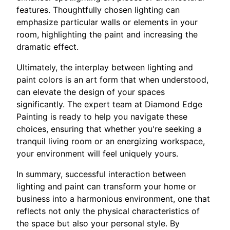
features. Thoughtfully chosen lighting can
emphasize particular walls or elements in your
room, highlighting the paint and increasing the
dramatic effect.
Ultimately, the interplay between lighting and
paint colors is an art form that when understood,
can elevate the design of your spaces
significantly. The expert team at Diamond Edge
Painting is ready to help you navigate these
choices, ensuring that whether you're seeking a
tranquil living room or an energizing workspace,
your environment will feel uniquely yours.
In summary, successful interaction between
lighting and paint can transform your home or
business into a harmonious environment, one that
reflects not only the physical characteristics of
the space but also your personal style. By