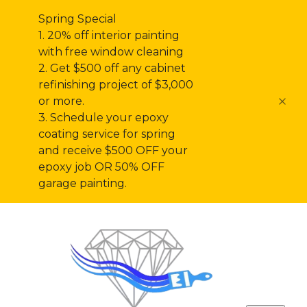
Spring Special
1. 20% off interior painting
with free window cleaning
2. Get $500 off any cabinet
refinishing project of $3,000
or more.
3. Schedule your epoxy
coating service for spring
and receive $500 OFF your
epoxy job OR 50% OFF
garage painting.