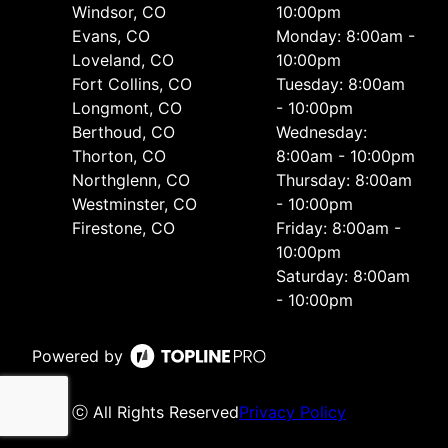
Windsor, CO
10:00pm
Evans, CO
Monday: 8:00am -
Loveland, CO
10:00pm
Fort Collins, CO
Tuesday: 8:00am
Longmont, CO
- 10:00pm
Berthoud, CO
Wednesday:
Thorton, CO
8:00am - 10:00pm
Northglenn, CO
Thursday: 8:00am
Westminster, CO
- 10:00pm
Firestone, CO
Friday: 8:00am -
10:00pm
Saturday: 8:00am
- 10:00pm
Powered by
ⓒ All Rights Reserved
Privacy Policy