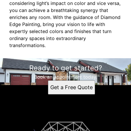
considering light’s impact on color and vice versa,
you can achieve a breathtaking synergy that
enriches any room. With the guidance of Diamond
Edge Painting, bring your vision to life with
expertly selected colors and finishes that turn
ordinary spaces into extraordinary
transformations.
Ready to get started?
Book an appointment today.
Get a Free Quote