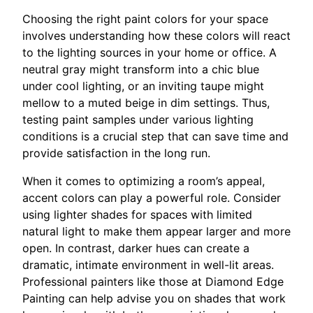
Choosing the right paint colors for your space
involves understanding how these colors will react
to the lighting sources in your home or office. A
neutral gray might transform into a chic blue
under cool lighting, or an inviting taupe might
mellow to a muted beige in dim settings. Thus,
testing paint samples under various lighting
conditions is a crucial step that can save time and
provide satisfaction in the long run.
When it comes to optimizing a room’s appeal,
accent colors can play a powerful role. Consider
using lighter shades for spaces with limited
natural light to make them appear larger and more
open. In contrast, darker hues can create a
dramatic, intimate environment in well-lit areas.
Professional painters like those at Diamond Edge
Painting can help advise you on shades that work