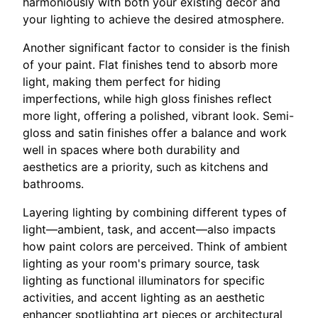
harmoniously with both your existing decor and
your lighting to achieve the desired atmosphere.
Another significant factor to consider is the finish
of your paint. Flat finishes tend to absorb more
light, making them perfect for hiding
imperfections, while high gloss finishes reflect
more light, offering a polished, vibrant look. Semi-
gloss and satin finishes offer a balance and work
well in spaces where both durability and
aesthetics are a priority, such as kitchens and
bathrooms.
Layering lighting by combining different types of
light—ambient, task, and accent—also impacts
how paint colors are perceived. Think of ambient
lighting as your room's primary source, task
lighting as functional illuminators for specific
activities, and accent lighting as an aesthetic
enhancer spotlighting art pieces or architectural