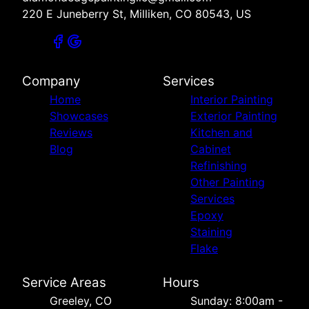
220 E Juneberry St, Milliken, CO 80543, US
Company
Services
Home
Interior Painting
Showcases
Exterior Painting
Reviews
Kitchen and
Blog
Cabinet
Refinishing
Other Painting
Services
Epoxy
Staining
Flake
Service Areas
Hours
Greeley, CO
Sunday: 8:00am -