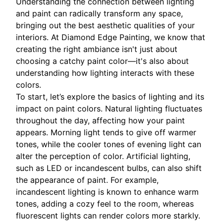
Understanding the connection between lighting
and paint can radically transform any space,
bringing out the best aesthetic qualities of your
interiors. At Diamond Edge Painting, we know that
creating the right ambiance isn't just about
choosing a catchy paint color—it's also about
understanding how lighting interacts with these
colors.
To start, let’s explore the basics of lighting and its
impact on paint colors. Natural lighting fluctuates
throughout the day, affecting how your paint
appears. Morning light tends to give off warmer
tones, while the cooler tones of evening light can
alter the perception of color. Artificial lighting,
such as LED or incandescent bulbs, can also shift
the appearance of paint. For example,
incandescent lighting is known to enhance warm
tones, adding a cozy feel to the room, whereas
fluorescent lights can render colors more starkly.