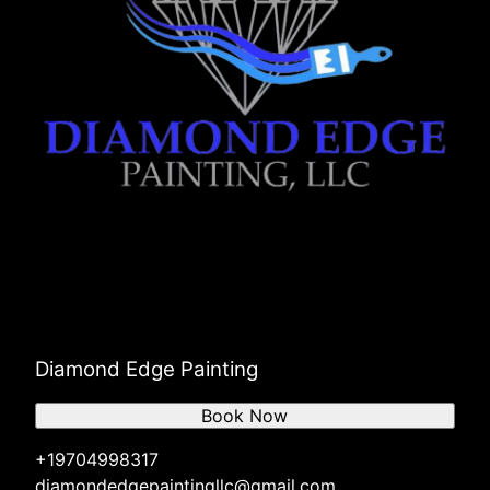
Diamond Edge Painting
Book Now
+19704998317
diamondedgepaintingllc@gmail.com