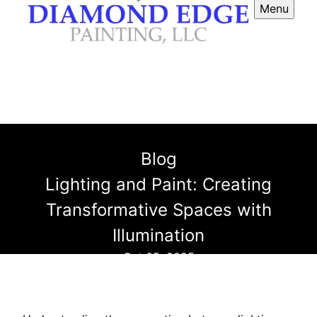
Menu
Blog
Lighting and Paint: Creating
Transformative Spaces with
Illumination
Oct 05, 2025