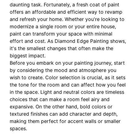
daunting task. Fortunately, a fresh coat of paint
offers an affordable and efficient way to revamp
and refresh your home. Whether you're looking to
modernize a single room or your entire house,
paint can transform your space with minimal
effort and cost. As Diamond Edge Painting shows,
it's the smallest changes that often make the
biggest impact.
Before you embark on your painting journey, start
by considering the mood and atmosphere you
wish to create. Color selection is crucial, as it sets
the tone for the room and can affect how you feel
in the space. Light and neutral colors are timeless
choices that can make a room feel airy and
expansive. On the other hand, bold colors or
textured finishes can add character and depth,
making them perfect for accent walls or smaller
spaces.