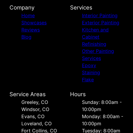
Company
Services
Home
Interior Painting
Showcases
Exterior Painting
Reviews
Kitchen and
Blog
Cabinet
Refinishing
Other Painting
Services
Epoxy
Staining
Flake
Service Areas
Hours
Greeley, CO
Sunday: 8:00am -
Windsor, CO
10:00pm
Evans, CO
Monday: 8:00am -
Loveland, CO
10:00pm
Fort Collins, CO
Tuesday: 8:00am