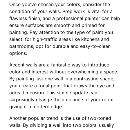
Once you've chosen your colors, consider the
condition of your walls. Prep work is vital for a
flawless finish, and a professional painter can help
ensure surfaces are smooth and primed for
painting. Pay attention to the type of paint you
select; for high-traffic areas like kitchens and
bathrooms, opt for durable and easy-to-clean
options.
Accent walls are a fantastic way to introduce
color and interest without overwhelming a space.
By painting just one wall in a contrasting shade,
you create a focal point that draws the eye and
adds dimension. This simple update can
surprisingly change the ambiance of your room,
giving it a modern edge.
Another popular trend is the use of two-toned
walls. By dividing a wall into two colors, usually