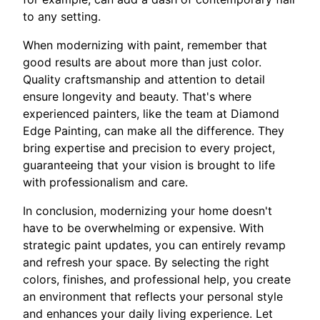
to any setting.
When modernizing with paint, remember that
good results are about more than just color.
Quality craftsmanship and attention to detail
ensure longevity and beauty. That's where
experienced painters, like the team at Diamond
Edge Painting, can make all the difference. They
bring expertise and precision to every project,
guaranteeing that your vision is brought to life
with professionalism and care.
In conclusion, modernizing your home doesn't
have to be overwhelming or expensive. With
strategic paint updates, you can entirely revamp
and refresh your space. By selecting the right
colors, finishes, and professional help, you create
an environment that reflects your personal style
and enhances your daily living experience. Let