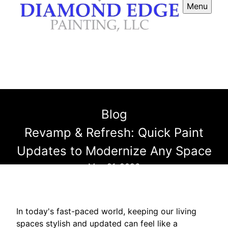
Menu
Blog
Revamp & Refresh: Quick Paint
Updates to Modernize Any Space
May 21, 2026
In today's fast-paced world, keeping our living
spaces stylish and updated can feel like a