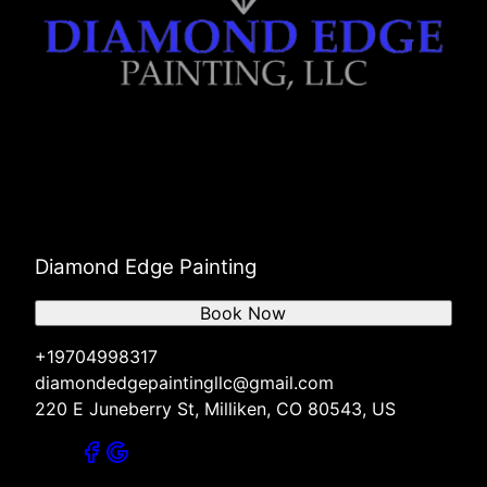
Diamond Edge Painting
Book Now
+19704998317
diamondedgepaintingllc@gmail.com
220 E Juneberry St, Milliken, CO 80543, US