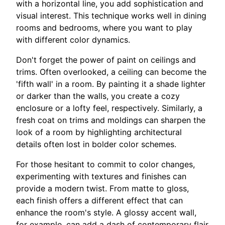
with a horizontal line, you add sophistication and
visual interest. This technique works well in dining
rooms and bedrooms, where you want to play
with different color dynamics.
Don't forget the power of paint on ceilings and
trims. Often overlooked, a ceiling can become the
'fifth wall' in a room. By painting it a shade lighter
or darker than the walls, you create a cozy
enclosure or a lofty feel, respectively. Similarly, a
fresh coat on trims and moldings can sharpen the
look of a room by highlighting architectural
details often lost in bolder color schemes.
For those hesitant to commit to color changes,
experimenting with textures and finishes can
provide a modern twist. From matte to gloss,
each finish offers a different effect that can
enhance the room's style. A glossy accent wall,
for example, can add a dash of contemporary flair