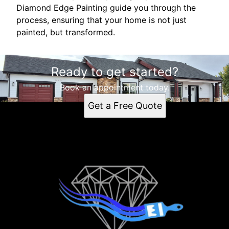
Diamond Edge Painting guide you through the
process, ensuring that your home is not just
painted, but transformed.
Ready to get started?
Book an appointment today.
Get a Free Quote