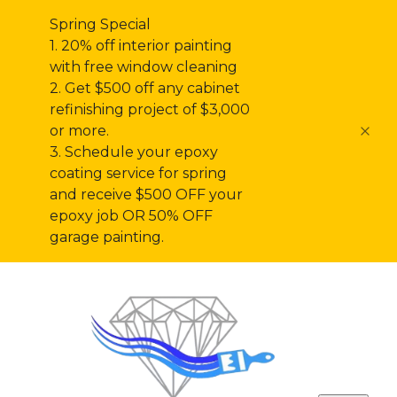
Spring Special
1. 20% off interior painting
with free window cleaning
2. Get $500 off any cabinet
refinishing project of $3,000
or more.
3. Schedule your epoxy
coating service for spring
and receive $500 OFF your
epoxy job OR 50% OFF
garage painting.