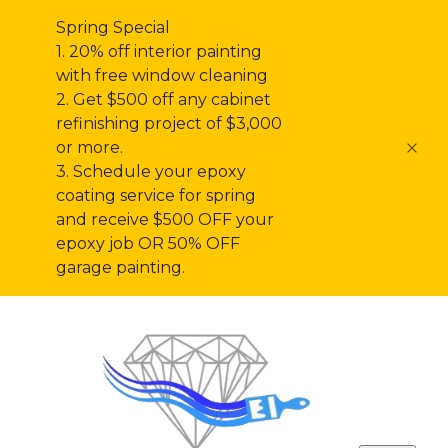
Spring Special
1. 20% off interior painting
with free window cleaning
2. Get $500 off any cabinet
refinishing project of $3,000
or more.
3. Schedule your epoxy
coating service for spring
and receive $500 OFF your
epoxy job OR 50% OFF
garage painting.