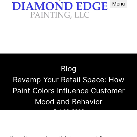
Menu
Blog
Revamp Your Retail Space: How
Paint Colors Influence Customer
Mood and Behavior
Oct 08, 2025