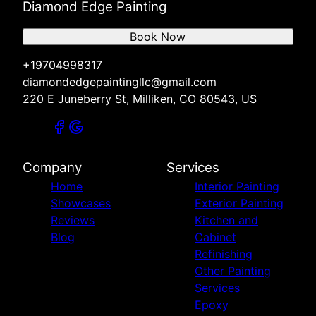
Diamond Edge Painting
Book Now
+19704998317
diamondedgepaintingllc@gmail.com
220 E Juneberry St, Milliken, CO 80543, US
Company
Services
Home
Interior Painting
Showcases
Exterior Painting
Reviews
Kitchen and
Blog
Cabinet
Refinishing
Other Painting
Services
Epoxy