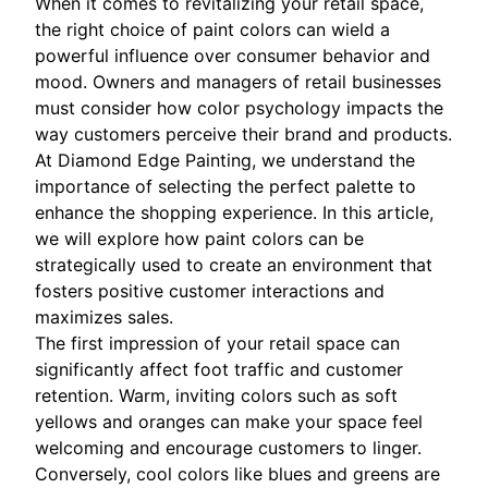
When it comes to revitalizing your retail space,
the right choice of paint colors can wield a
powerful influence over consumer behavior and
mood. Owners and managers of retail businesses
must consider how color psychology impacts the
way customers perceive their brand and products.
At Diamond Edge Painting, we understand the
importance of selecting the perfect palette to
enhance the shopping experience. In this article,
we will explore how paint colors can be
strategically used to create an environment that
fosters positive customer interactions and
maximizes sales.
The first impression of your retail space can
significantly affect foot traffic and customer
retention. Warm, inviting colors such as soft
yellows and oranges can make your space feel
welcoming and encourage customers to linger.
Conversely, cool colors like blues and greens are