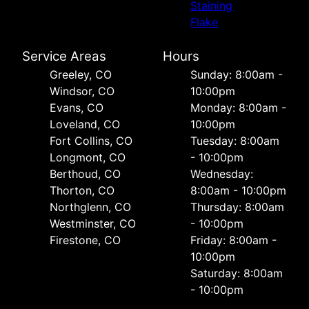
Staining
Flake
Service Areas
Hours
Greeley, CO
Sunday: 8:00am -
Windsor, CO
10:00pm
Evans, CO
Monday: 8:00am -
Loveland, CO
10:00pm
Fort Collins, CO
Tuesday: 8:00am
Longmont, CO
- 10:00pm
Berthoud, CO
Wednesday:
Thorton, CO
8:00am - 10:00pm
Northglenn, CO
Thursday: 8:00am
Westminster, CO
- 10:00pm
Firestone, CO
Friday: 8:00am -
10:00pm
Saturday: 8:00am
- 10:00pm