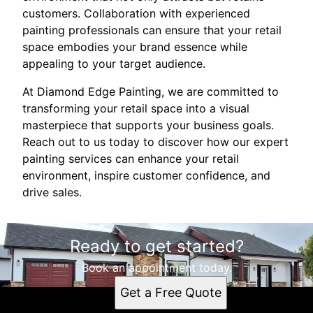
customers. Collaboration with experienced
painting professionals can ensure that your retail
space embodies your brand essence while
appealing to your target audience.
At Diamond Edge Painting, we are committed to
transforming your retail space into a visual
masterpiece that supports your business goals.
Reach out to us today to discover how our expert
painting services can enhance your retail
environment, inspire customer confidence, and
drive sales.
Ready to get started?
Book an appointment today.
Get a Free Quote