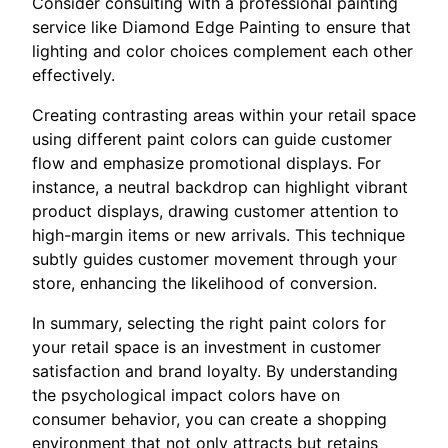
Consider consulting with a professional painting
service like Diamond Edge Painting to ensure that
lighting and color choices complement each other
effectively.
Creating contrasting areas within your retail space
using different paint colors can guide customer
flow and emphasize promotional displays. For
instance, a neutral backdrop can highlight vibrant
product displays, drawing customer attention to
high-margin items or new arrivals. This technique
subtly guides customer movement through your
store, enhancing the likelihood of conversion.
In summary, selecting the right paint colors for
your retail space is an investment in customer
satisfaction and brand loyalty. By understanding
the psychological impact colors have on
consumer behavior, you can create a shopping
environment that not only attracts but retains