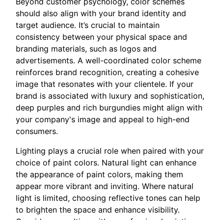
Beyond customer psychology, color schemes
should also align with your brand identity and
target audience. It’s crucial to maintain
consistency between your physical space and
branding materials, such as logos and
advertisements. A well-coordinated color scheme
reinforces brand recognition, creating a cohesive
image that resonates with your clientele. If your
brand is associated with luxury and sophistication,
deep purples and rich burgundies might align with
your company's image and appeal to high-end
consumers.
Lighting plays a crucial role when paired with your
choice of paint colors. Natural light can enhance
the appearance of paint colors, making them
appear more vibrant and inviting. Where natural
light is limited, choosing reflective tones can help
to brighten the space and enhance visibility.