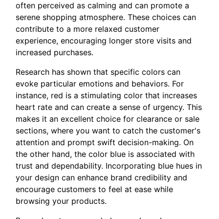
often perceived as calming and can promote a
serene shopping atmosphere. These choices can
contribute to a more relaxed customer
experience, encouraging longer store visits and
increased purchases.
Research has shown that specific colors can
evoke particular emotions and behaviors. For
instance, red is a stimulating color that increases
heart rate and can create a sense of urgency. This
makes it an excellent choice for clearance or sale
sections, where you want to catch the customer's
attention and prompt swift decision-making. On
the other hand, the color blue is associated with
trust and dependability. Incorporating blue hues in
your design can enhance brand credibility and
encourage customers to feel at ease while
browsing your products.