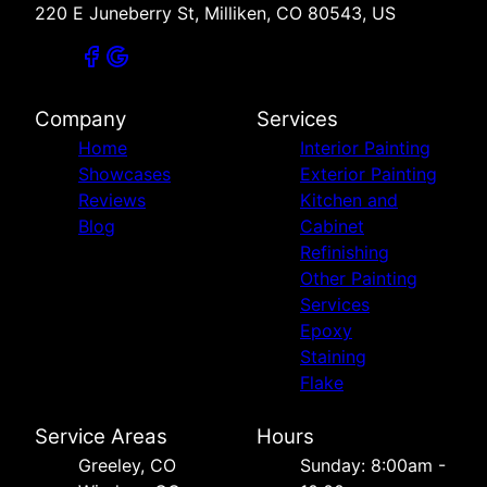
220 E Juneberry St, Milliken, CO 80543, US
Company
Services
Home
Interior Painting
Showcases
Exterior Painting
Reviews
Kitchen and
Blog
Cabinet
Refinishing
Other Painting
Services
Epoxy
Staining
Flake
Service Areas
Hours
Greeley, CO
Sunday: 8:00am -