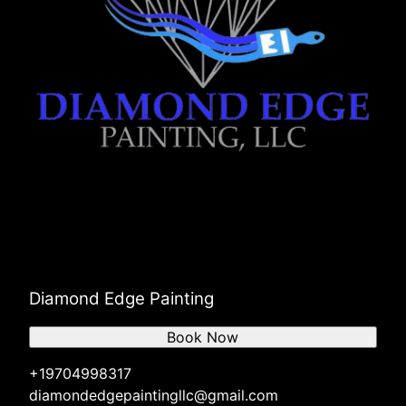
Diamond Edge Painting
Book Now
+19704998317
diamondedgepaintingllc@gmail.com