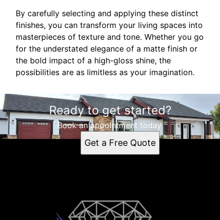
By carefully selecting and applying these distinct
finishes, you can transform your living spaces into
masterpieces of texture and tone. Whether you go
for the understated elegance of a matte finish or
the bold impact of a high-gloss shine, the
possibilities are as limitless as your imagination.
Ready to get started?
Book an appointment today.
Get a Free Quote