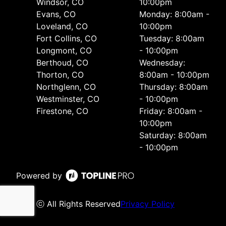
Windsor, CO
10:00pm
Evans, CO
Monday: 8:00am -
Loveland, CO
10:00pm
Fort Collins, CO
Tuesday: 8:00am
Longmont, CO
- 10:00pm
Berthoud, CO
Wednesday:
Thorton, CO
8:00am - 10:00pm
Northglenn, CO
Thursday: 8:00am
Westminster, CO
- 10:00pm
Firestone, CO
Friday: 8:00am -
10:00pm
Saturday: 8:00am
- 10:00pm
Powered by
ⓒ All Rights Reserved
Privacy Policy