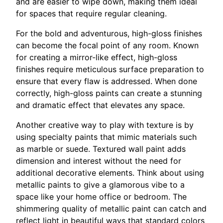
and are easier to wipe down, making them ideal
for spaces that require regular cleaning.
For the bold and adventurous, high-gloss finishes
can become the focal point of any room. Known
for creating a mirror-like effect, high-gloss
finishes require meticulous surface preparation to
ensure that every flaw is addressed. When done
correctly, high-gloss paints can create a stunning
and dramatic effect that elevates any space.
Another creative way to play with texture is by
using specialty paints that mimic materials such
as marble or suede. Textured wall paint adds
dimension and interest without the need for
additional decorative elements. Think about using
metallic paints to give a glamorous vibe to a
space like your home office or bedroom. The
shimmering quality of metallic paint can catch and
reflect light in beautiful ways that standard colors