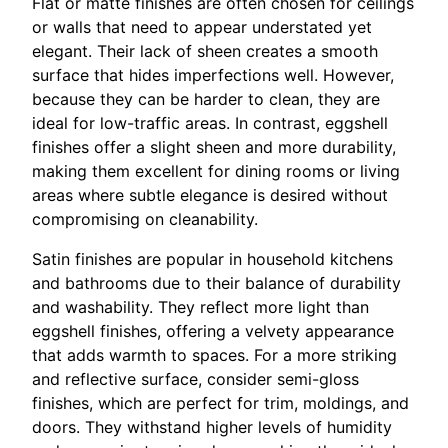
Flat or matte finishes are often chosen for ceilings
or walls that need to appear understated yet
elegant. Their lack of sheen creates a smooth
surface that hides imperfections well. However,
because they can be harder to clean, they are
ideal for low-traffic areas. In contrast, eggshell
finishes offer a slight sheen and more durability,
making them excellent for dining rooms or living
areas where subtle elegance is desired without
compromising on cleanability.
Satin finishes are popular in household kitchens
and bathrooms due to their balance of durability
and washability. They reflect more light than
eggshell finishes, offering a velvety appearance
that adds warmth to spaces. For a more striking
and reflective surface, consider semi-gloss
finishes, which are perfect for trim, moldings, and
doors. They withstand higher levels of humidity