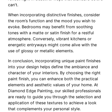
can't.
When incorporating distinctive finishes, consider
the room’s function and the mood you wish to
evoke. Bedrooms may benefit from soothing
tones with a matte or satin finish for a restful
atmosphere. Conversely, vibrant kitchens or
energetic entryways might come alive with the
use of glossy or metallic elements.
In conclusion, incorporating unique paint finishes
into your design helps define the ambiance and
character of your interiors. By choosing the right
paint finish, you can enhance both the practical
elements and aesthetic values of your home. At
Diamond Edge Painting, our skilled professionals
are ready to guide you through the selection and
application of these textures to achieve a look
that complements your personal style.