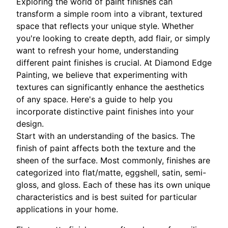
Exploring the world of paint finishes can
transform a simple room into a vibrant, textured
space that reflects your unique style. Whether
you're looking to create depth, add flair, or simply
want to refresh your home, understanding
different paint finishes is crucial. At Diamond Edge
Painting, we believe that experimenting with
textures can significantly enhance the aesthetics
of any space. Here's a guide to help you
incorporate distinctive paint finishes into your
design.
Start with an understanding of the basics. The
finish of paint affects both the texture and the
sheen of the surface. Most commonly, finishes are
categorized into flat/matte, eggshell, satin, semi-
gloss, and gloss. Each of these has its own unique
characteristics and is best suited for particular
applications in your home.