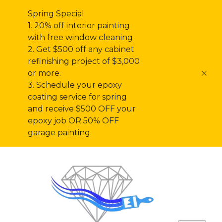
Spring Special
1. 20% off interior painting
with free window cleaning
2. Get $500 off any cabinet
refinishing project of $3,000
or more.
3. Schedule your epoxy
coating service for spring
and receive $500 OFF your
epoxy job OR 50% OFF
garage painting.