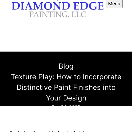
Menu
Blog
Texture Play: How to Incorporate
Distinctive Paint Finishes into
Your Design
Oct 04, 2025