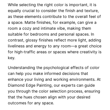
While selecting the right color is important, it is
equally crucial to consider the finish and texture,
as these elements contribute to the overall feel of
a space. Matte finishes, for example, can give a
room a cozy and intimate vibe, making them
suitable for bedrooms and personal spaces. In
contrast, glossy finishes reflect more light, adding
liveliness and energy to any room—a great choice
for high-traffic areas or spaces where creativity is
key.
Understanding the psychological effects of color
can help you make informed decisions that
enhance your living and working environments. At
Diamond Edge Painting, our experts can guide
you through the color selection process, ensuring
that the hues chosen align with your desired
outcomes for any space.