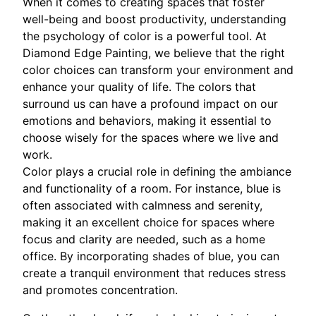
When it comes to creating spaces that foster
well-being and boost productivity, understanding
the psychology of color is a powerful tool. At
Diamond Edge Painting, we believe that the right
color choices can transform your environment and
enhance your quality of life. The colors that
surround us can have a profound impact on our
emotions and behaviors, making it essential to
choose wisely for the spaces where we live and
work.
Color plays a crucial role in defining the ambiance
and functionality of a room. For instance, blue is
often associated with calmness and serenity,
making it an excellent choice for spaces where
focus and clarity are needed, such as a home
office. By incorporating shades of blue, you can
create a tranquil environment that reduces stress
and promotes concentration.