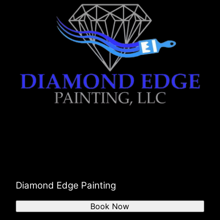
Diamond Edge Painting
Book Now