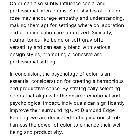
Color can also subtly influence social and
professional interactions. Soft shades of pink or
rose may encourage empathy and understanding,
making them apt for settings where collaboration
and communication are prioritized. Similarly,
neutral tones like beige or soft gray offer
versatility and can easily blend with various
design styles, promoting a cohesive and
professional setting.
In conclusion, the psychology of color is an
essential consideration for creating a harmonious
and productive space. By strategically selecting
colors that align with the desired emotional and
psychological impact, individuals can significantly
improve their surroundings. At Diamond Edge
Painting, we are dedicated to helping our clients
harness the power of color to enhance their well-
being and productivity.