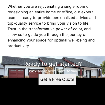
Whether you are rejuvenating a single room or
redesigning an entire home or office, our expert
team is ready to provide personalized advice and
top-quality service to bring your vision to life.
Trust in the transformative power of color, and
allow us to guide you through the journey of
enhancing your space for optimal well-being and
productivity.
Ready to get started?
Book an appointment today.
Get a Free Quote