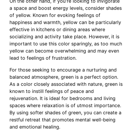
On the other hand, if you're looking to invigorate
a space and boost energy levels, consider shades
of yellow. Known for evoking feelings of
happiness and warmth, yellow can be particularly
effective in kitchens or dining areas where
socializing and activity take place. However, it is
important to use this color sparingly, as too much
yellow can become overwhelming and may even
lead to feelings of frustration.
For those seeking to encourage a nurturing and
balanced atmosphere, green is a perfect option.
As a color closely associated with nature, green is
known to instill feelings of peace and
rejuvenation. It is ideal for bedrooms and living
spaces where relaxation is of utmost importance.
By using softer shades of green, you can create a
restful retreat that promotes mental well-being
and emotional healing.