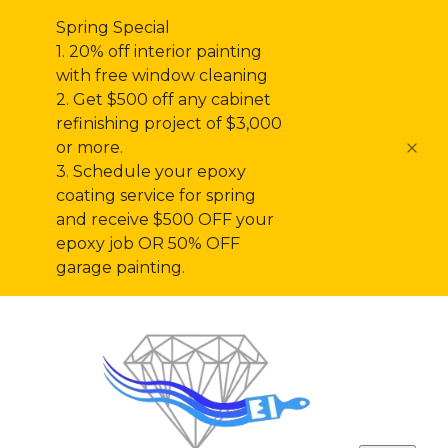
Spring Special
1. 20% off interior painting
with free window cleaning
2. Get $500 off any cabinet
refinishing project of $3,000
or more.
3. Schedule your epoxy
coating service for spring
and receive $500 OFF your
epoxy job OR 50% OFF
garage painting.