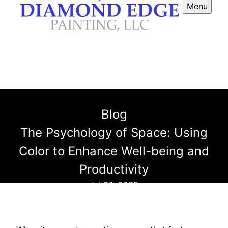
Menu
Blog
The Psychology of Space: Using
Color to Enhance Well-being and
Productivity
Jul 30, 2025