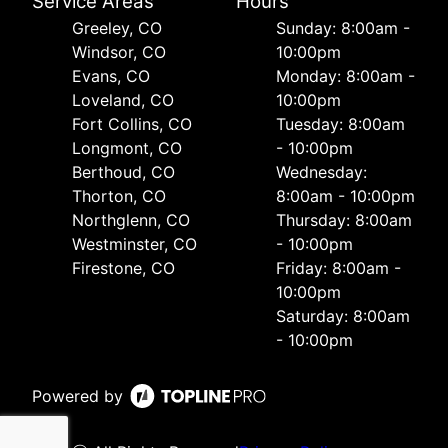
Service Areas
Hours
Greeley, CO
Sunday: 8:00am -
Windsor, CO
10:00pm
Evans, CO
Monday: 8:00am -
Loveland, CO
10:00pm
Fort Collins, CO
Tuesday: 8:00am
Longmont, CO
- 10:00pm
Berthoud, CO
Wednesday:
Thorton, CO
8:00am - 10:00pm
Northglenn, CO
Thursday: 8:00am
Westminster, CO
- 10:00pm
Firestone, CO
Friday: 8:00am -
10:00pm
Saturday: 8:00am
- 10:00pm
Powered by