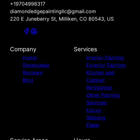
+19704998317
diamondedgepaintingllc@gmail.com
220 E Juneberry St, Milliken, CO 80543, US
Company
Services
Home
Interior Painting
Showcases
Exterior Painting
Reviews
Kitchen and
Blog
Cabinet
Refinishing
Other Painting
Services
Epoxy
Staining
Flake