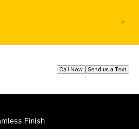
Call Now
Send us a Text
amless Finish