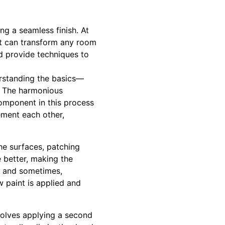
g a seamless finish. At
t can transform any room
nd provide techniques to
erstanding the basics—
g. The harmonious
omponent in this process
ement each other,
the surfaces, patching
e better, making the
s, and sometimes,
w paint is applied and
volves applying a second