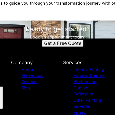
us to guide you through your transformation journey with o
Ready to get started?
Book an appointment today.
Get a Free Quote
Company
Services
Home
Interior Painting
Showcases
Exterior Painting
Reviews
Kitchen and
Blog
Cabinet
Refinishing
Other Painting
Services
Epoxy