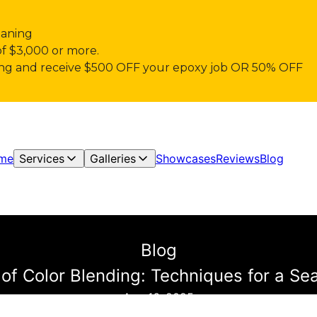
eaning
of $3,000 or more.
pring and receive $500 OFF your epoxy job OR 50% OFF
me
Services
Galleries
Showcases
Reviews
Blog
Blog
of Color Blending: Techniques for a Se
Aug 16, 2025