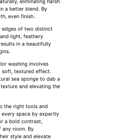
turally, eliminating harsh
in a better blend. By
th, even finish.
e edges of two distinct
 and light, feathery
sults in a beautifully
gins.
lor washing involves
soft, textured effect.
tural sea sponge to dab a
 texture and elevating the
o the right tools and
n every space by expertly
or a bold contrast,
f any room. By
heir style and elevate