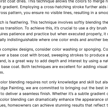
irst coat dries. This technique allows the colors to merge na
t gradient. Employing a cross-hatching stroke further aids 
ross pattern, you ensure no visible lines, resulting in a smoo
h is feathering. This technique involves softly blending th
s transition. To achieve this, it’s crucial to use a dry brush
ires patience and practice but when executed properly, it re
ually indistinguishable where one color ends and another be
e complex designs, consider color washing or sponging. Co
over a base coat with broad, sweeping strokes to produce a 
and, is a great way to add depth and interest by using a na
base coat. Both techniques are excellent for adding visual
om.
 color blending requires not only knowledge and skill but als
dge Painting, we are committed to bringing out the best i
to deliver a seamless finish. Whether it’s a subtle gradient 
 color blending can dramatically enhance the appearance o
ues, homeowners can achieve stunning results that reflect t