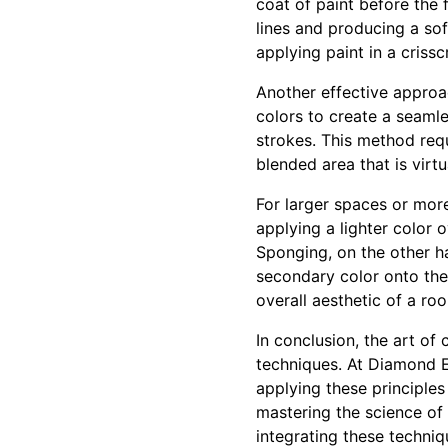
coat of paint before the f
lines and producing a sof
applying paint in a crissc
Another effective approac
colors to create a seamles
strokes. This method requ
blended area that is virt
For larger spaces or mor
applying a lighter color 
Sponging, on the other h
secondary color onto the 
overall aesthetic of a ro
In conclusion, the art of
techniques. At Diamond E
applying these principles 
mastering the science of
integrating these techniq