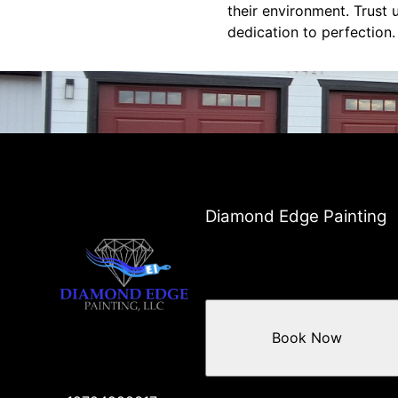
their environment. Trust 
dedication to perfection.
Diamond Edge Painting
Book Now