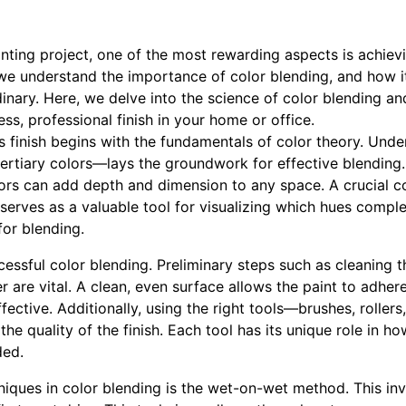
ting project, one of the most rewarding aspects is achievin
e understand the importance of color blending, and how i
inary. Here, we delve into the science of color blending a
ss, professional finish in your home or office.
s finish begins with the fundamentals of color theory. Und
tertiary colors—lays the groundwork for effective blendin
ors can add depth and dimension to any space. A crucial c
 serves as a valuable tool for visualizing which hues compl
for blending.
cessful color blending. Preliminary steps such as cleaning 
r are vital. A clean, even surface allows the paint to adher
ective. Additionally, using the right tools—brushes, roller
he quality of the finish. Each tool has its unique role in ho
ded.
hniques in color blending is the wet-on-wet method. This in