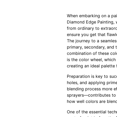
When embarking on a pain
Diamond Edge Painting, w
from ordinary to extraord
ensure you get that flawle
The journey to a seamles
primary, secondary, and 
combination of these col
is the color wheel, which
creating an ideal palette 
Preparation is key to suc
holes, and applying prime
blending process more eff
sprayers—contributes to t
how well colors are blen
One of the essential tec