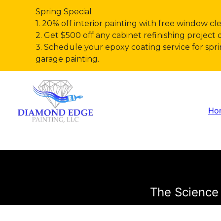
Spring Special
1. 20% off interior painting with free window cl
2. Get $500 off any cabinet refinishing project 
3. Schedule your epoxy coating service for s
garage painting.
Ho
The Science 