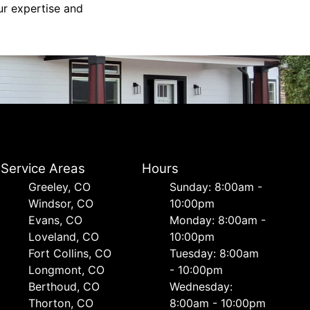
ur expertise and
Service Areas
Hours
Greeley, CO
Sunday: 8:00am -
Windsor, CO
10:00pm
Evans, CO
Monday: 8:00am -
Loveland, CO
10:00pm
Fort Collins, CO
Tuesday: 8:00am
Longmont, CO
- 10:00pm
Berthoud, CO
Wednesday:
Thorton, CO
8:00am - 10:00pm