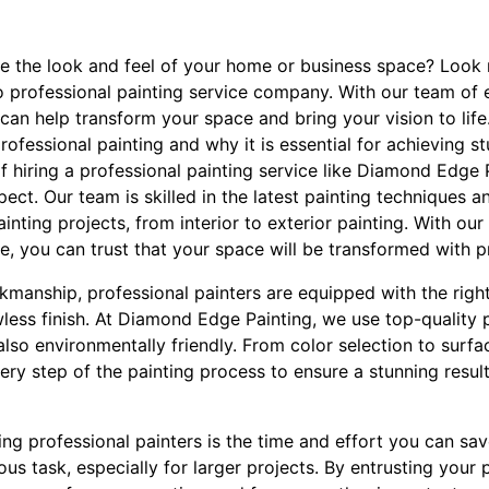
te the look and feel of your home or business space? Look
o professional painting service company. With our team of 
can help transform your space and bring your vision to life. 
rofessional painting and why it is essential for achieving st
f hiring a professional painting service like Diamond Edge P
t. Our team is skilled in the latest painting techniques a
nting projects, from interior to exterior painting. With our 
, you can trust that your space will be transformed with p
rkmanship, professional painters are equipped with the right
less finish. At Diamond Edge Painting, we use top-quality 
also environmentally friendly. From color selection to surf
ery step of the painting process to ensure a stunning resul
ng professional painters is the time and effort you can sav
s task, especially for larger projects. By entrusting your 