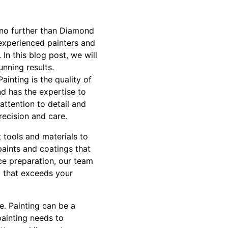
 no further than Diamond
experienced painters and
In this blog post, we will
unning results.
ainting is the quality of
nd has the expertise to
attention to detail and
recision and care.
 tools and materials to
paints and coatings that
ace preparation, our team
t that exceeds your
e. Painting can be a
painting needs to