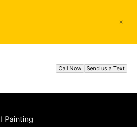
Call Now
Send us a Text
l Painting