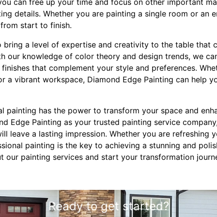
ou can free up your time and focus on other important mat
nting details. Whether you are painting a single room or an 
from start to finish.
 bring a level of expertise and creativity to the table that 
th our knowledge of color theory and design trends, we ca
d finishes that complement your style and preferences. Whe
 or a vibrant workspace, Diamond Edge Painting can help y
nal painting has the power to transform your space and enh
ond Edge Painting as your trusted painting service company
will leave a lasting impression. Whether you are refreshing
essional painting is the key to achieving a stunning and poli
t our painting services and start your transformation jou
Ready to get started?