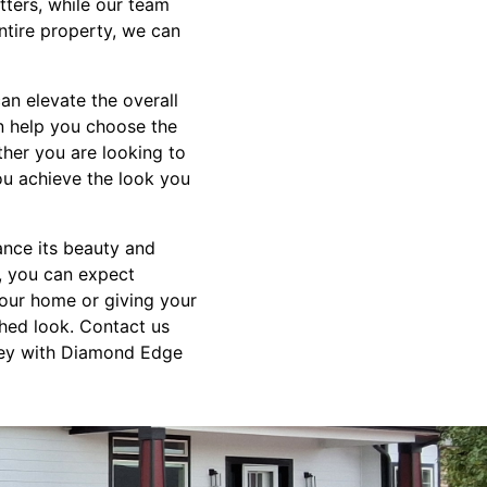
ters, while our team
entire property, we can
can elevate the overall
n help you choose the
ther you are looking to
ou achieve the look you
ance its beauty and
, you can expect
 your home or giving your
shed look. Contact us
rney with Diamond Edge