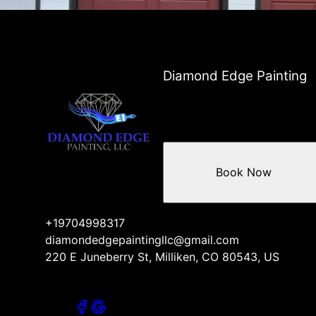
Diamond Edge Painting
Book Now
+19704998317
diamondedgepaintingllc@gmail.com
220 E Juneberry St, Milliken, CO 80543, US