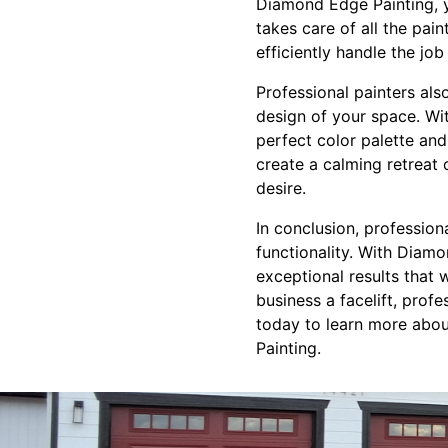
Diamond Edge Painting, y
takes care of all the pai
efficiently handle the job 
Professional painters also
design of your space. Wi
perfect color palette an
create a calming retreat
desire.
In conclusion, professio
functionality. With Diam
exceptional results that 
business a facelift, prof
today to learn more abou
Painting.