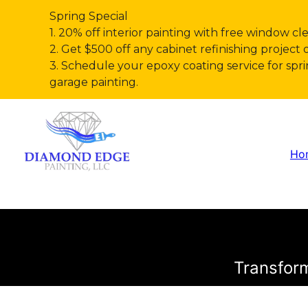
Spring Special
1. 20% off interior painting with free window cl
2. Get $500 off any cabinet refinishing project 
3. Schedule your epoxy coating service for s
garage painting.
Ho
Transform