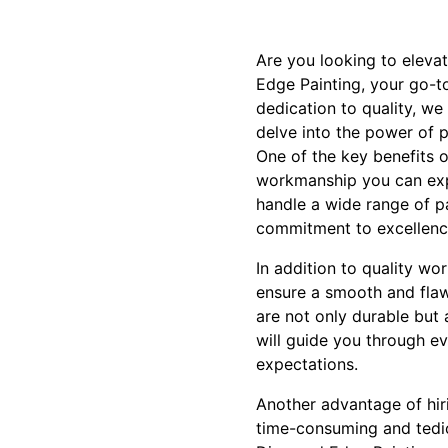
Are you looking to eleva
Edge Painting, your go-t
dedication to quality, we 
delve into the power of p
One of the key benefits o
workmanship you can expec
handle a wide range of pai
commitment to excellence
In addition to quality wo
ensure a smooth and flaw
are not only durable but 
will guide you through ev
expectations.
Another advantage of hiri
time-consuming and tediou