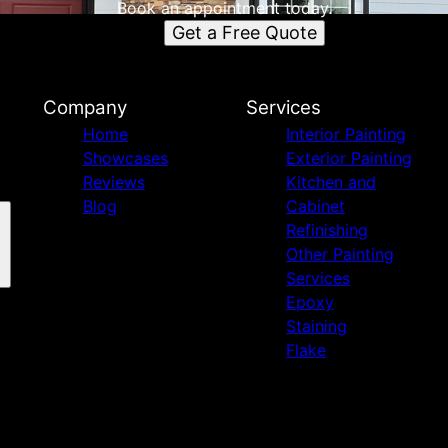
Book an appointment today.
Get a Free Quote
Company
Services
Home
Interior Painting
Showcases
Exterior Painting
Reviews
Kitchen and
Blog
Cabinet
Refinishing
Other Painting
Services
Epoxy
Staining
Flake