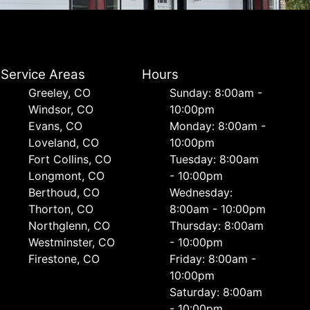
Service Areas
Hours
Greeley, CO
Sunday: 8:00am -
Windsor, CO
10:00pm
Evans, CO
Monday: 8:00am -
Loveland, CO
10:00pm
Fort Collins, CO
Tuesday: 8:00am
Longmont, CO
- 10:00pm
Berthoud, CO
Wednesday:
Thorton, CO
8:00am - 10:00pm
Northglenn, CO
Thursday: 8:00am
Westminster, CO
- 10:00pm
Firestone, CO
Friday: 8:00am -
10:00pm
Saturday: 8:00am
- 10:00pm