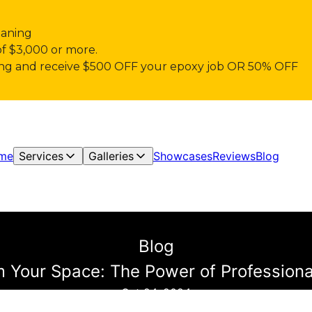
eaning
of $3,000 or more.
pring and receive $500 OFF your epoxy job OR 50% OFF
me
Services
Galleries
Showcases
Reviews
Blog
Blog
 Your Space: The Power of Professiona
Oct 24, 2024